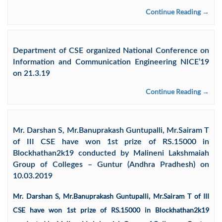
Continue Reading →
Department of CSE organized National Conference on
Information and Communication Engineering NICE’19
on 21.3.19
Continue Reading →
Mr. Darshan S, Mr.Banuprakash Guntupalli, Mr.Sairam T
of III CSE have won 1st prize of RS.15000 in
Blockhathan2k19 conducted by Malineni Lakshmaiah
Group of Colleges – Guntur (Andhra Pradhesh) on
10.03.2019
Mr. Darshan S, Mr.Banuprakash Guntupalli, Mr.Sairam T of III
CSE have won 1st prize of RS.15000 in Blockhathan2k19