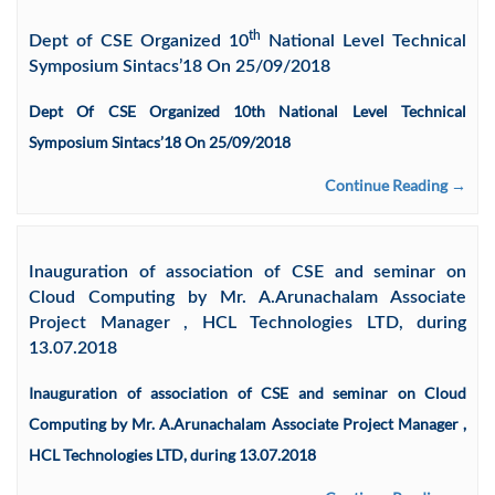
th
Dept of CSE Organized 10
National Level Technical
Symposium Sintacs’18 On 25/09/2018
Dept Of CSE Organized 10th National Level Technical
Symposium Sintacs’18 On 25/09/2018
Continue Reading →
Inauguration of association of CSE and seminar on
Cloud Computing by Mr. A.Arunachalam Associate
Project Manager , HCL Technologies LTD, during
13.07.2018
Inauguration of association of CSE and seminar on Cloud
Computing by Mr. A.Arunachalam Associate Project Manager ,
HCL Technologies LTD, during 13.07.2018