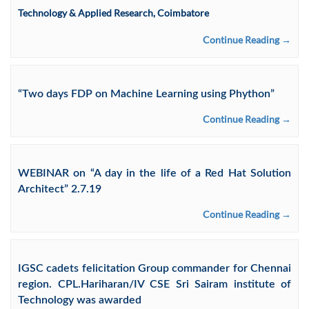
Technology & Applied Research, Coimbatore
Continue Reading →
“Two days FDP on Machine Learning using Phython”
Continue Reading →
WEBINAR on “A day in the life of a Red Hat Solution
Architect” 2.7.19
Continue Reading →
IGSC cadets felicitation Group commander for Chennai
region. CPL.Hariharan/IV CSE Sri Sairam institute of
Technology was awarded