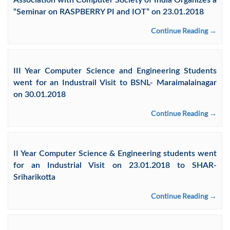
Association with Computer Society of India Organizes a
“Seminar on RASPBERRY PI and IOT” on 23.01.2018
Continue Reading →
III Year Computer Science and Engineering Students
went for an Industrail Visit to BSNL- Maraimalainagar
on 30.01.2018
Continue Reading →
II Year Computer Science & Engineering students went
for an Industrial Visit on 23.01.2018 to SHAR-
Sriharikotta
Continue Reading →