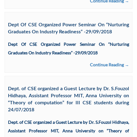
Continue Reading →
Dept Of CSE Organized Power Seminar On “Nurturing
Graduates On Industry Readiness” -29/09/2018
Dept Of CSE Organized Power Seminar On “Nurturing
Graduates On Industry Readiness” -29/09/2018
Continue Reading →
Dept. of CSE organized a Guest Lecture by Dr. S.Fouzol
Hidhaya, Assistant Professor MIT, Anna University on
“Theory of computation” for III CSE students during
24/07/2018
Dept. of CSE organized a Guest Lecture by Dr. S.Fouzol Hidhaya,
Assistant Professor MIT, Anna University on “Theory of