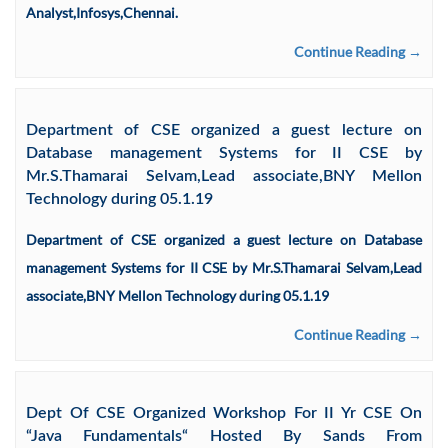
Analyst,Infosys,Chennai.
Continue Reading →
Department of CSE organized a guest lecture on
Database management Systems for II CSE by
Mr.S.Thamarai Selvam,Lead associate,BNY Mellon
Technology during 05.1.19
Department of CSE organized a guest lecture on Database
management Systems for II CSE by Mr.S.Thamarai Selvam,Lead
associate,BNY Mellon Technology during 05.1.19
Continue Reading →
Dept Of CSE Organized Workshop For II Yr CSE On
“Java Fundamentals“ Hosted By Sands From