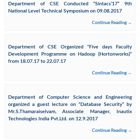
Department of CSE Conducted “Sintacs’17” 9th
National Level Technical Symposium on 09.08.2017
Continue Reading →
Department of CSE Organized “Five days Faculty
Development Programme on Hadoop (Hortonworks)”
from 18.07.17 to 22.07.17
Continue Reading →
Department of Computer Science and Engineering
organized a guest lecture on “Database Security” by
Mr.S.Thamaraiselvam, Associate Manager, Inautix
Technologies India Pvt.Ltd. on 12.9.2017
Continue Reading →