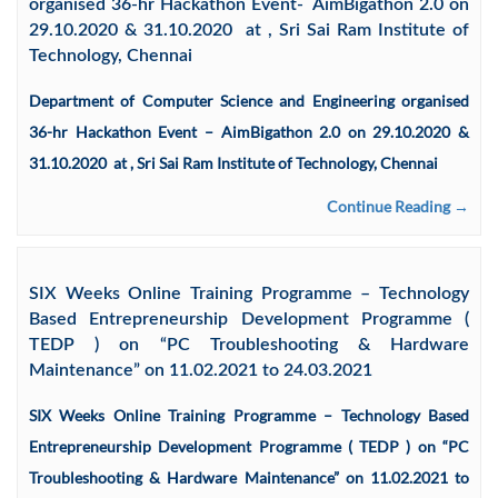
organised 36-hr Hackathon Event- AimBigathon 2.0 on
29.10.2020 & 31.10.2020 at , Sri Sai Ram Institute of
Technology, Chennai
Department of Computer Science and Engineering organised
36-hr Hackathon Event – AimBigathon 2.0 on 29.10.2020 &
31.10.2020 at , Sri Sai Ram Institute of Technology, Chennai
Continue Reading →
SIX Weeks Online Training Programme – Technology
Based Entrepreneurship Development Programme (
TEDP ) on “PC Troubleshooting & Hardware
Maintenance” on 11.02.2021 to 24.03.2021
SIX Weeks Online Training Programme – Technology Based
Entrepreneurship Development Programme ( TEDP ) on “PC
Troubleshooting & Hardware Maintenance” on 11.02.2021 to