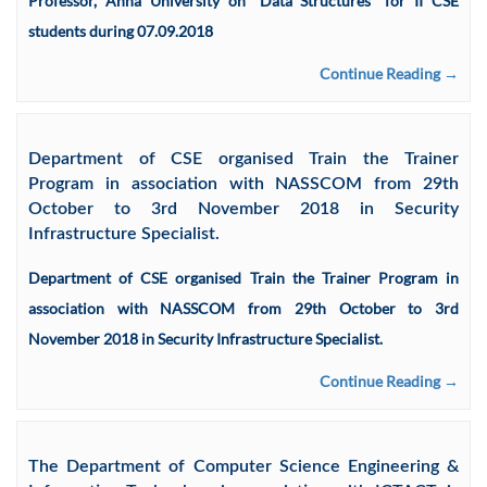
Professor, Anna University on “Data Structures” for II CSE
students during 07.09.2018
Continue Reading →
Department of CSE organised Train the Trainer
Program in association with NASSCOM from 29th
October to 3rd November 2018 in Security
Infrastructure Specialist.
Department of CSE organised Train the Trainer Program in
association with NASSCOM from 29th October to 3rd
November 2018 in Security Infrastructure Specialist.
Continue Reading →
The Department of Computer Science Engineering &