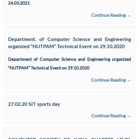
24.03.2021
Continue Reading →
Department. of Computer Science and Engineering
organized “NUTPAM” Technical Event on 29.10.2020
Department of Computer Science and Engineering organized
“NUTPAM” Technical Event on 29.10.2020
Continue Reading →
27.02.20 SIT sports day
Continue Reading →