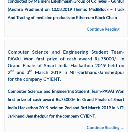
conducted by Malineni Lakshmaiah Group of Colleges – Guntur
(Andhra Pradhesh) on 10.03.2019 Theme: MediBlock – Track
And Tracing of medicine products on Ethereum Block Chain
Continue Reading →
Computer Science and Engineering Student Team-
PAVAI Won first prize of cash award Rs.75000/- in
Grand Finale of Smart India Hackathon 2019 held on
nd
rd
2
and 3
March 2019 in NIT-Jarkhand-Jamshedpur
for the company CYIENT.
Computer Science and Engineering Student Team-PAVAI Won
first prize of cash award Rs.75000/- in Grand Finale of Smart
India Hackathon 2019 held on 2nd and 3rd March 2019 in NIT-
Jarkhand-Jamshedpur for the company CYIENT.
Continue Reading →