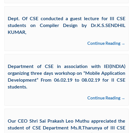
Dept. Of CSE conducted a guest lecture for III CSE
students on Compiler Design by Dr.K.S.SENDHIL
KUMAR,
Continue Reading →
Department of CSE in association with IEI(INDIA)
organizing three days workshop on “Mobile Application
Development” From 06.02.19 to 08.02.19 for II CSE
students.
Continue Reading →
Our CEO Shri Sai Prakash Leo Muthu appreciated the
student of CSE Department Ms.R.Tharunya of III CSE