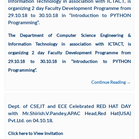
Information Technology in association with ICTACT, is
organizing 2 day Faculty Development Programme from
29.10.18 to 30.10.18 in “Introduction to PYTHON
Programming”.
The Department of Computer Science Engineering &
Information Technology in association with ICTACT, is
organizing 2 day Faculty Development Programme from
29.10.18 to 30.10.18 in “Introduction to PYTHON
Programming”.
Continue Reading →
Dept. of CSE,IT and ECE Celebrated RED HAT DAY
with Mr.Shirish.V.Pandey,APAC Head,Red Hat(USA)
Pvt.Ltd. on 04.10.18.
Click here to View Invitation