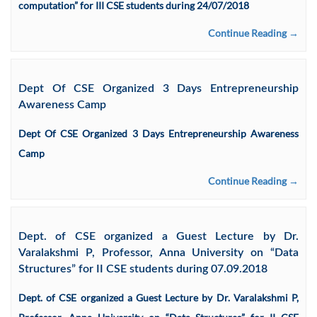
computation” for III CSE students during 24/07/2018
Continue Reading →
Dept Of CSE Organized 3 Days Entrepreneurship
Awareness Camp
Dept Of CSE Organized 3 Days Entrepreneurship Awareness
Camp
Continue Reading →
Dept. of CSE organized a Guest Lecture by Dr.
Varalakshmi P, Professor, Anna University on “Data
Structures” for II CSE students during 07.09.2018
Dept. of CSE organized a Guest Lecture by Dr. Varalakshmi P,