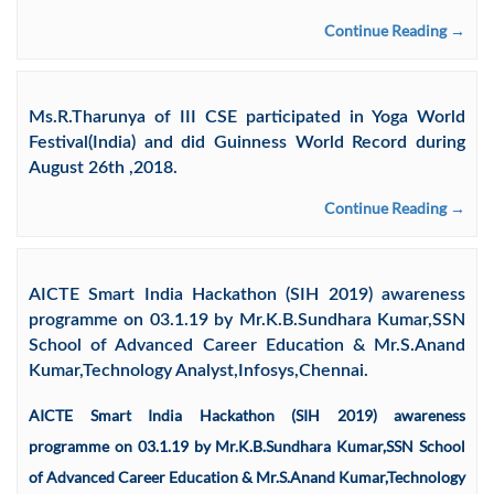
Continue Reading →
Ms.R.Tharunya of III CSE participated in Yoga World
Festival(India) and did Guinness World Record during
August 26th ,2018.
Continue Reading →
AICTE Smart India Hackathon (SIH 2019) awareness
programme on 03.1.19 by Mr.K.B.Sundhara Kumar,SSN
School of Advanced Career Education & Mr.S.Anand
Kumar,Technology Analyst,Infosys,Chennai.
AICTE Smart India Hackathon (SIH 2019) awareness
programme on 03.1.19 by Mr.K.B.Sundhara Kumar,SSN School
of Advanced Career Education & Mr.S.Anand Kumar,Technology