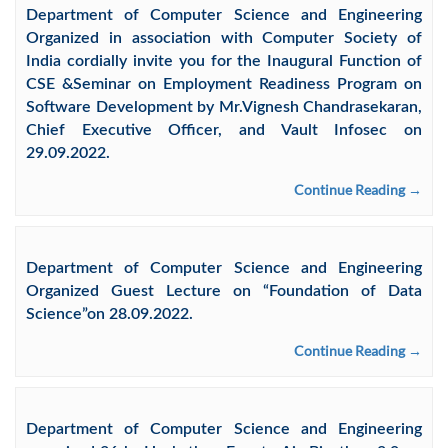
Department of Computer Science and Engineering
Organized in association with Computer Society of
India cordially invite you for the Inaugural Function of
CSE &Seminar on Employment Readiness Program on
Software Development by Mr.Vignesh Chandrasekaran,
Chief Executive Officer, and Vault Infosec on
29.09.2022.
Continue Reading →
Department of Computer Science and Engineering
Organized Guest Lecture on “Foundation of Data
Science”on 28.09.2022.
Continue Reading →
Department of Computer Science and Engineering