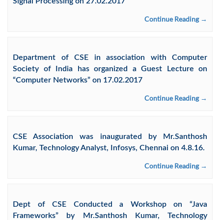
Signal Processing on 27.02.2017
Continue Reading →
Department of CSE in association with Computer
Society of India has organized a Guest Lecture on
“Computer Networks” on 17.02.2017
Continue Reading →
CSE Association was inaugurated by Mr.Santhosh
Kumar, Technology Analyst, Infosys, Chennai on 4.8.16.
Continue Reading →
Dept of CSE Conducted a Workshop on “Java
Frameworks” by Mr.Santhosh Kumar, Technology