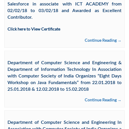
Salesforce in associate with ICT ACADEMY from
02/02/18 to 03/02/18 and Awarded as Excellent
Contributor.
Click here to View Certificate
Continue Reading →
Department of Computer Science and Engineering &
Department of Information Technology In Association
with Computer Society of India Organizes “Eight Days
Workshop on Java Fundamentals” from 22.01.2018 to
25.01.2018 & 12.02.2018 to 15.02.2018
Continue Reading →
Department of Computer Science and Engineering In