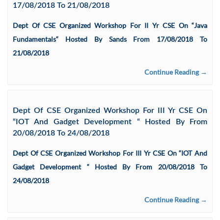
17/08/2018 To 21/08/2018
Dept Of CSE Organized Workshop For II Yr CSE On “Java
Fundamentals“ Hosted By Sands From 17/08/2018 To
21/08/2018
Continue Reading →
Dept Of CSE Organized Workshop For III Yr CSE On
“IOT And Gadget Development “ Hosted By From
20/08/2018 To 24/08/2018
Dept Of CSE Organized Workshop For III Yr CSE On “IOT And
Gadget Development “ Hosted By From 20/08/2018 To
24/08/2018
Continue Reading →