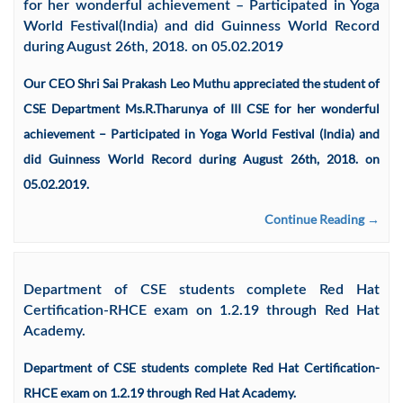
for her wonderful achievement – Participated in Yoga
World Festival(India) and did Guinness World Record
during August 26th, 2018. on 05.02.2019
Our CEO Shri Sai Prakash Leo Muthu appreciated the student of
CSE Department Ms.R.Tharunya of III CSE for her wonderful
achievement – Participated in Yoga World Festival (India) and
did Guinness World Record during August 26th, 2018. on
05.02.2019.
Continue Reading →
Department of CSE students complete Red Hat
Certification-RHCE exam on 1.2.19 through Red Hat
Academy.
Department of CSE students complete Red Hat Certification-
RHCE exam on 1.2.19 through Red Hat Academy.