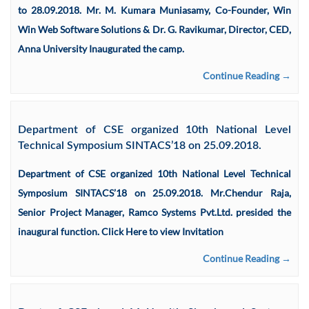
to 28.09.2018. Mr. M. Kumara Muniasamy, Co-Founder, Win
Win Web Software Solutions & Dr. G. Ravikumar, Director, CED,
Anna University Inaugurated the camp.
Continue Reading →
Department of CSE organized 10th National Level
Technical Symposium SINTACS’18 on 25.09.2018.
Department of CSE organized 10th National Level Technical
Symposium SINTACS’18 on 25.09.2018. Mr.Chendur Raja,
Senior Project Manager, Ramco Systems Pvt.Ltd. presided the
inaugural function. Click Here to view Invitation
Continue Reading →