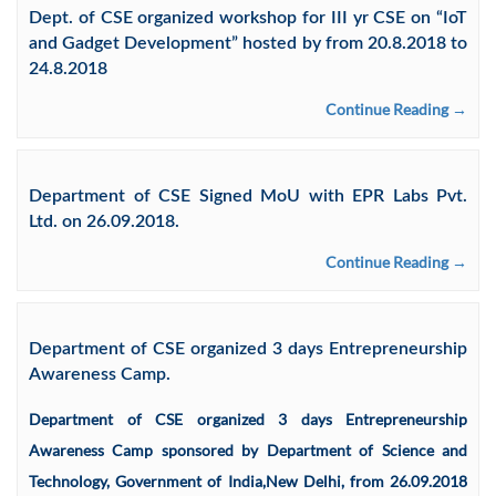
Dept. of CSE organized workshop for III yr CSE on “IoT
and Gadget Development” hosted by from 20.8.2018 to
24.8.2018
Continue Reading →
Department of CSE Signed MoU with EPR Labs Pvt.
Ltd. on 26.09.2018.
Continue Reading →
Department of CSE organized 3 days Entrepreneurship
Awareness Camp.
Department of CSE organized 3 days Entrepreneurship
Awareness Camp sponsored by Department of Science and
Technology, Government of India,New Delhi, from 26.09.2018