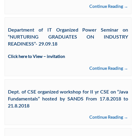
Continue Reading →
Department of IT Organized Power Seminar on
“NURTURING GRADUATES ON INDUSTRY
READINESS”- 29.09.18
Click here to View – invitation
Continue Reading →
Dept. of CSE organized workshop for II yr CSE on “Java
Fundamentals” hosted by SANDS From 17.8.2018 to
21.8.2018
Continue Reading →