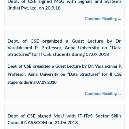
Dept. of CSE signed MoU with Signals and Systems
(India) Pvt. Ltd. on 20.9.18.
Continue Reading →
Dept. of CSE organized a Guest Lecture by Dr.
Varalakshmi P, Professor, Anna University on “Data
Structures” for II CSE students during 07.09.2018
Dept. of CSE organized a Guest Lecture by Dr. Varalakshmi P,
Professor, Anna University on “Data Structures” for II CSE
students during 07.09.2018
Continue Reading →
Dept of CSE signed MoU with IT-ITeS Sector Skills
Council NASSCOM on 21.06.2018