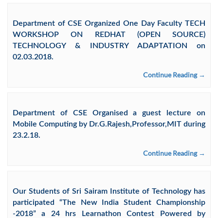
Department of CSE Organized One Day Faculty TECH
WORKSHOP ON REDHAT (OPEN SOURCE)
TECHNOLOGY & INDUSTRY ADAPTATION on
02.03.2018.
Continue Reading →
Department of CSE Organised a guest lecture on
Mobile Computing by Dr.G.Rajesh,Professor,MIT during
23.2.18.
Continue Reading →
Our Students of Sri Sairam Institute of Technology has
participated “The New India Student Championship
-2018” a 24 hrs Learnathon Contest Powered by