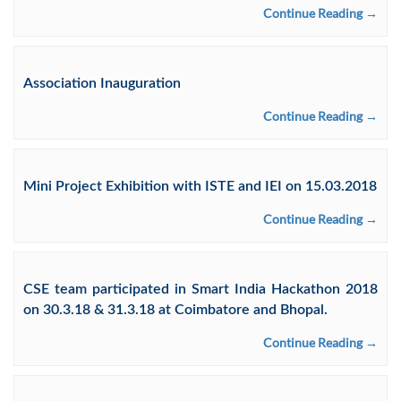
Continue Reading →
Association Inauguration
Continue Reading →
Mini Project Exhibition with ISTE and IEI on 15.03.2018
Continue Reading →
CSE team participated in Smart India Hackathon 2018
on 30.3.18 & 31.3.18 at Coimbatore and Bhopal.
Continue Reading →