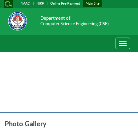
NAAC
NIRF
Online Fee Payment
Main Site
Department of
Computer Science Engineering (CSE)
Toggle
navigati
Event Photo gallery
Photo Gallery