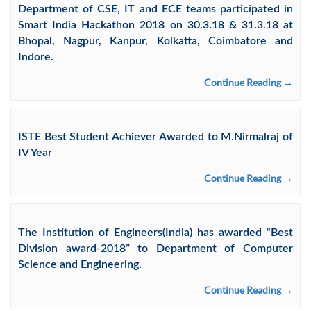
Department of CSE, IT and ECE teams participated in
Smart India Hackathon 2018 on 30.3.18 & 31.3.18 at
Bhopal, Nagpur, Kanpur, Kolkatta, Coimbatore and
Indore.
Continue Reading →
ISTE Best Student Achiever Awarded to M.Nirmalraj of
IV Year
Continue Reading →
The Institution of Engineers(India) has awarded “Best
Division award-2018” to Department of Computer
Science and Engineering.
Continue Reading →