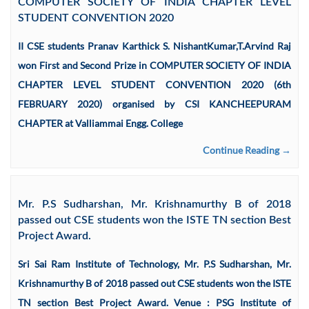
COMPUTER SOCIETY OF INDIA CHAPTER LEVEL
STUDENT CONVENTION 2020
II CSE students Pranav Karthick S. NishantKumar,T.Arvind Raj
won First and Second Prize in COMPUTER SOCIETY OF INDIA
CHAPTER LEVEL STUDENT CONVENTION 2020 (6th
FEBRUARY 2020) organised by CSI KANCHEEPURAM
CHAPTER at Valliammai Engg. College
Continue Reading →
Mr. P.S Sudharshan, Mr. Krishnamurthy B of 2018
passed out CSE students won the ISTE TN section Best
Project Award.
Sri Sai Ram Institute of Technology, Mr. P.S Sudharshan, Mr.
Krishnamurthy B of 2018 passed out CSE students won the ISTE
TN section Best Project Award. Venue : PSG Institute of