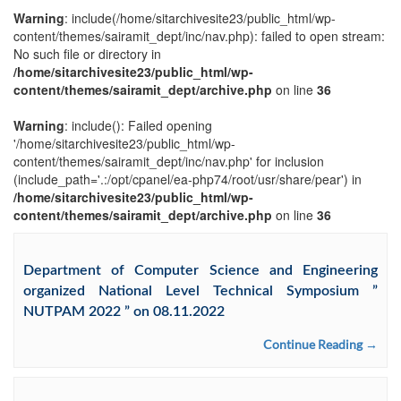
Warning
: include(/home/sitarchivesite23/public_html/wp-
content/themes/sairamit_dept/inc/nav.php): failed to open stream:
No such file or directory in
/home/sitarchivesite23/public_html/wp-
content/themes/sairamit_dept/archive.php
on line
36
Warning
: include(): Failed opening
'/home/sitarchivesite23/public_html/wp-
content/themes/sairamit_dept/inc/nav.php' for inclusion
(include_path='.:/opt/cpanel/ea-php74/root/usr/share/pear') in
/home/sitarchivesite23/public_html/wp-
content/themes/sairamit_dept/archive.php
on line
36
Department of Computer Science and Engineering
organized National Level Technical Symposium ”
NUTPAM 2022 ” on 08.11.2022
Continue Reading →