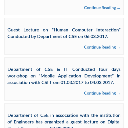
Continue Reading →
Guest Lecture on “Human Computer Interaction”
Conducted by Department of CSE on 06.03.2017.
Continue Reading →
Department of CSE & IT Conducted four days
workshop on “Mobile Application Development” in
association with CSI from 01.03.2017 to 04.03.2017.
Continue Reading →
Department of CSE in association with the institution
of Engineers has organized a guest lecture on Digital