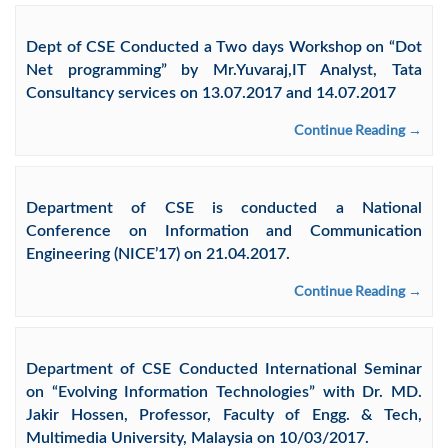
Dept of CSE Conducted a Two days Workshop on “Dot
Net programming” by Mr.Yuvaraj,IT Analyst, Tata
Consultancy services on 13.07.2017 and 14.07.2017
Continue Reading →
Department of CSE is conducted a National
Conference on Information and Communication
Engineering (NICE’17) on 21.04.2017.
Continue Reading →
Department of CSE Conducted International Seminar
on “Evolving Information Technologies” with Dr. MD.
Jakir Hossen, Professor, Faculty of Engg. & Tech,
Multimedia University, Malaysia on 10/03/2017.