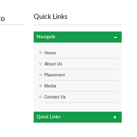
Quick Links
to
Navigate
Home
About Us
Placement
Media
Contact Us
Quick Links