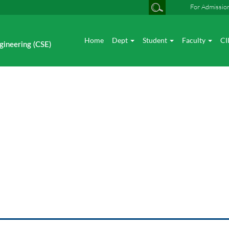
For Admissio
Home
Dept
Student
Faculty
CI
gineering (CSE)
Photo gallery