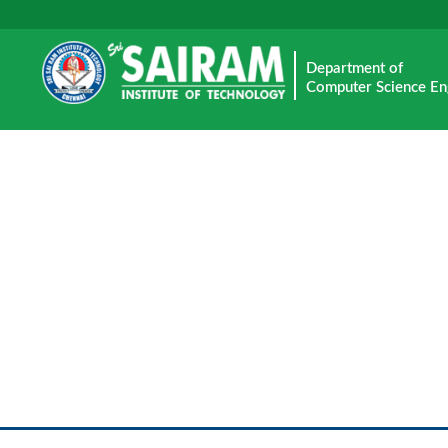
Department of
Computer Science En