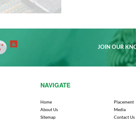
JOIN OUR K
NAVIGATE
Home
Placement
About Us
Media
Sitemap
Contact Us