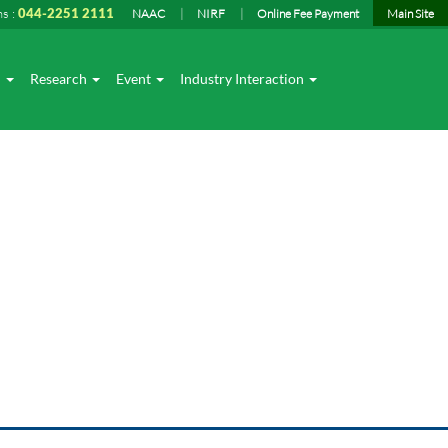
ns :
044-2251 2111
NAAC
NIRF
Online Fee Payment
Main Site
I
Research
Event
Industry Interaction