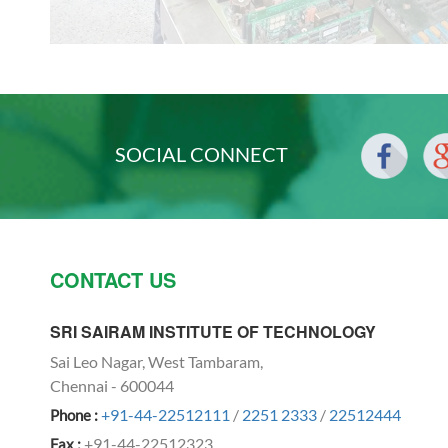
SOCIAL CONNECT
CONTACT US
SRI SAIRAM INSTITUTE OF TECHNOLOGY
Sai Leo Nagar, West Tambaram,
Chennai - 600044
+91-44-22512111
/
2251 2333
/
22512444
Phone :
+91-44-22512323
Fax :