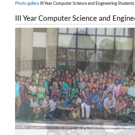
Photo gallery
III Year Computer Science and Engineering Students
III Year Computer Science and Enginee
BSNL- Maraimalainagar on 30.01.20