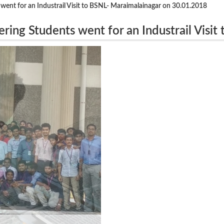
 went for an Industrail Visit to BSNL- Maraimalainagar on 30.01.2018
ring Students went for an Industrail Visit 
18