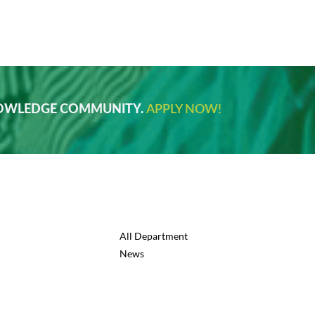
NOWLEDGE COMMUNITY.
APPLY NOW!
All Department
News