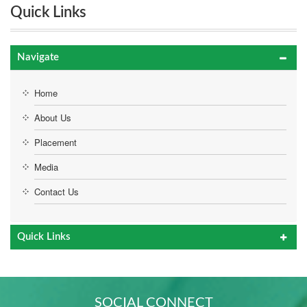
Quick Links
Navigate
Home
About Us
Placement
Media
Contact Us
Quick Links
SOCIAL CONNECT