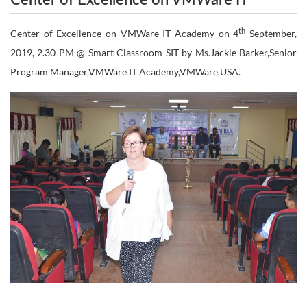
Center of Excellence on VMWare IT
Academy
Academy
th
Center of Excellence on VMWare IT Academy on 4
September,
2019, 2.30 PM @ Smart Classroom-SIT by Ms.Jackie Barker,Senior
Program Manager,VMWare IT Academy,VMWare,USA.