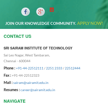
APPLY NOW!
JOIN OUR KNOWLEDGE COMMUNITY.
CONTACT US
SRI SAIRAM INSTITUTE OF TECHNOLOGY
Sai Leo Nagar, West Tambaram,
Chennai - 600044
Phone :
+91-44-22512111
/
2251 2333
/
22512444
Fax :
+91-44-22512323
Mail :
sairam@sairamit.edu.in
Resumes :
career@sairamit.edu.in
NAVIGATE