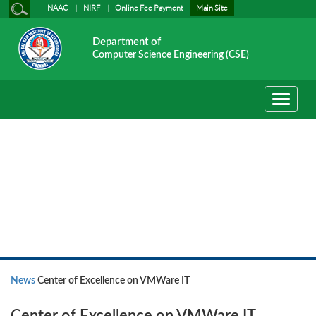
NAAC
NIRF
Online Fee Payment
Main Site
Department of
Computer Science Engineering (CSE)
Toggle
navigati
News
News
Center of Excellence on VMWare IT