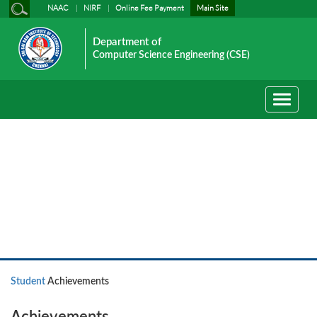
NAAC
NIRF
Online Fee Payment
Main Site
Department of
Computer Science Engineering (CSE)
Toggle
navigati
Student
Student
Achievements