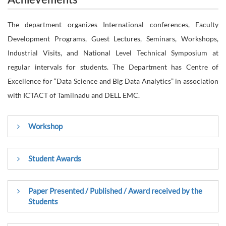
Achievements
The department organizes International conferences, Faculty
Development Programs, Guest Lectures, Seminars, Workshops,
Industrial Visits, and National Level Technical Symposium at
regular intervals for students. The Department has Centre of
Excellence for “Data Science and Big Data Analytics” in association
with ICTACT of Tamilnadu and DELL EMC.
Workshop
International Workshop on Ocean Technology held during
Student Awards
the Silver Jubilee celebration of National Institute of Ocean
Technology(NIOT), Ministry of Earth Sciences,Govt. of India
Nithiesh G, IV – CSE A has created a New World
Paper Presented / Published / Award received by the
from 19.8.2019 to 20.8.2019
Students
Record for completing 400 courses in 24 hours in
Coursera