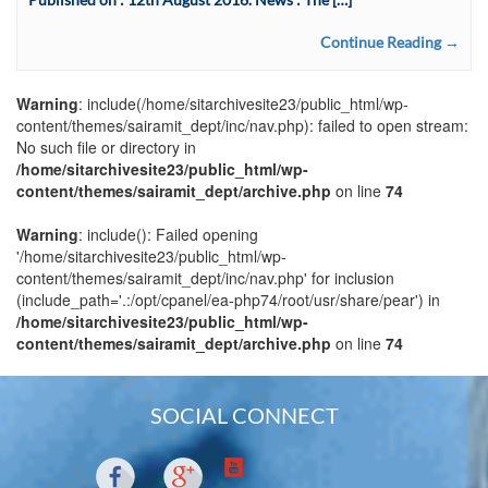
Continue Reading →
Warning
: include(/home/sitarchivesite23/public_html/wp-
content/themes/sairamit_dept/inc/nav.php): failed to open stream:
No such file or directory in
/home/sitarchivesite23/public_html/wp-
content/themes/sairamit_dept/archive.php
on line
74
Warning
: include(): Failed opening
'/home/sitarchivesite23/public_html/wp-
content/themes/sairamit_dept/inc/nav.php' for inclusion
(include_path='.:/opt/cpanel/ea-php74/root/usr/share/pear') in
/home/sitarchivesite23/public_html/wp-
content/themes/sairamit_dept/archive.php
on line
74
SOCIAL CONNECT