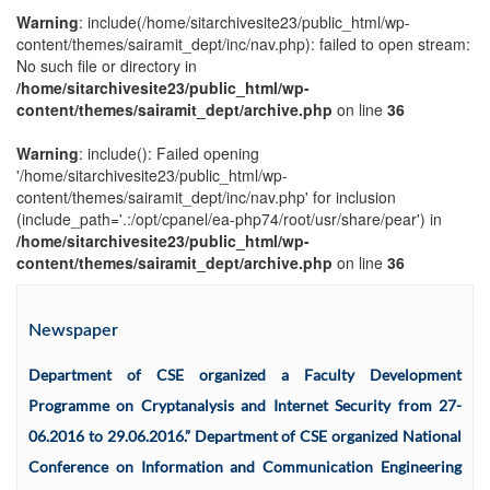
Warning
: include(/home/sitarchivesite23/public_html/wp-
content/themes/sairamit_dept/inc/nav.php): failed to open stream:
No such file or directory in
/home/sitarchivesite23/public_html/wp-
content/themes/sairamit_dept/archive.php
on line
36
Warning
: include(): Failed opening
'/home/sitarchivesite23/public_html/wp-
content/themes/sairamit_dept/inc/nav.php' for inclusion
(include_path='.:/opt/cpanel/ea-php74/root/usr/share/pear') in
/home/sitarchivesite23/public_html/wp-
content/themes/sairamit_dept/archive.php
on line
36
Newspaper
Department of CSE organized a Faculty Development
Programme on Cryptanalysis and Internet Security from 27-
06.2016 to 29.06.2016.” Department of CSE organized National
Conference on Information and Communication Engineering