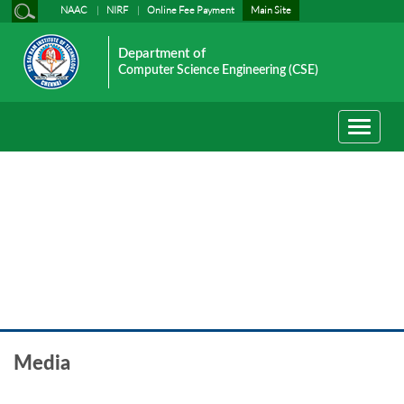
NAAC
NIRF
Online Fee Payment
Main Site
Department of
Computer Science Engineering (CSE)
Toggle
navigati
Media
Media