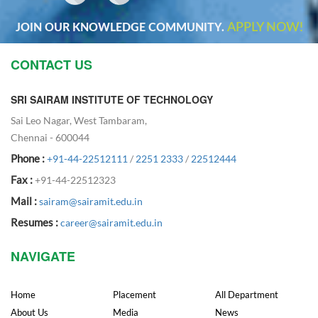
APPLY NOW!
JOIN OUR KNOWLEDGE COMMUNITY.
CONTACT US
SRI SAIRAM INSTITUTE OF TECHNOLOGY
Sai Leo Nagar, West Tambaram,
Chennai - 600044
Phone :
+91-44-22512111
/
2251 2333
/
22512444
Fax :
+91-44-22512323
Mail :
sairam@sairamit.edu.in
Resumes :
career@sairamit.edu.in
NAVIGATE
Home
Placement
All Department
About Us
Media
News