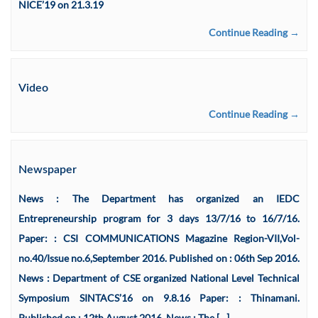
NICE’19 on 21.3.19
Continue Reading →
Video
Continue Reading →
Newspaper
News : The Department has organized an IEDC
Entrepreneurship program for 3 days 13/7/16 to 16/7/16.
Paper: : CSI COMMUNICATIONS Magazine Region-VII,Vol-
no.40/Issue no.6,September 2016. Published on : 06th Sep 2016.
News : Department of CSE organized National Level Technical
Symposium SINTACS’16 on 9.8.16 Paper: : Thinamani.
Published on : 12th August 2016. News : The […]