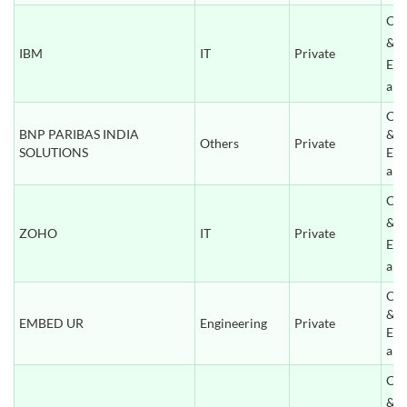
Co
& I
IBM
IT
Private
Eng
and
Co
BNP PARIBAS INDIA
& I
Others
Private
SOLUTIONS
Eng
and
Co
& I
ZOHO
IT
Private
Eng
and
Co
& I
EMBED UR
Engineering
Private
Eng
and
Co
& I