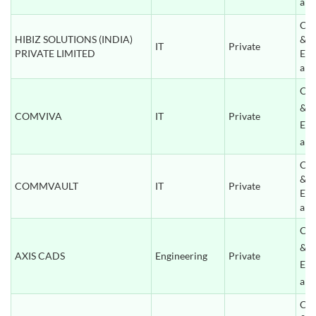
and
Co
HIBIZ SOLUTIONS (INDIA)
& I
IT
Private
PRIVATE LIMITED
Eng
and
Co
& I
COMVIVA
IT
Private
Eng
and
Co
& I
COMMVAULT
IT
Private
Eng
and
Co
& I
AXIS CADS
Engineering
Private
Eng
and
Co