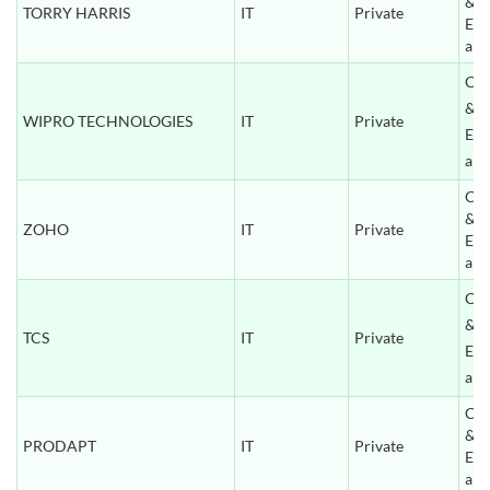
& I
TORRY HARRIS
IT
Private
Eng
and
Co
& I
WIPRO TECHNOLOGIES
IT
Private
Eng
and
Co
& I
ZOHO
IT
Private
Eng
and
Co
& I
TCS
IT
Private
Eng
and
Co
& I
PRODAPT
IT
Private
Eng
and