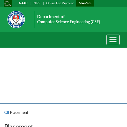
NAAC
NIRF
Online Fee Payment
Main Site
Department of
Computer Science Engineering (CSE)
Toggle
navigati
CII
CII
Placement