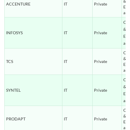
& I
ACCENTURE
IT
Private
Eng
and
Co
& I
INFOSYS
IT
Private
Eng
and
Co
& I
TCS
IT
Private
Eng
and
Co
& I
SYNTEL
IT
Private
Eng
and
Co
& I
PRODAPT
IT
Private
Eng
and