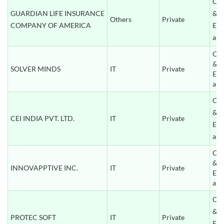
Co
GUARDIAN LIFE INSURANCE
& I
Others
Private
COMPANY OF AMERICA
Eng
and
Co
& I
SOLVER MINDS
IT
Private
Eng
and
Co
& I
CEI INDIA PVT. LTD.
IT
Private
Eng
and
Co
& I
INNOVAPPTIVE INC.
IT
Private
Eng
and
Co
& I
PROTEC SOFT
IT
Private
Eng