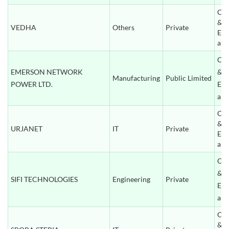
Co
& I
VEDHA
Others
Private
Eng
and
Co
EMERSON NETWORK
& I
Manufacturing
Public Limited
POWER LTD.
Eng
and
Co
& I
URJANET
IT
Private
Eng
and
Co
& I
SIFI TECHNOLOGIES
Engineering
Private
Eng
and
Co
& I