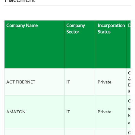
Placement
Company Name
Company
Incorporation
Dis
Sector
Status
Co
& I
ACT FIBERNET
IT
Private
Eng
and
Co
& I
AMAZON
IT
Private
Eng
and
Co