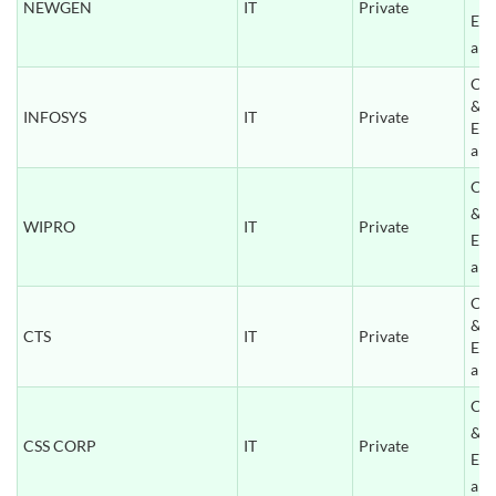
NEWGEN
IT
Private
Eng
and
Co
& I
INFOSYS
IT
Private
Eng
and
Co
& I
WIPRO
IT
Private
Eng
and
Co
& I
CTS
IT
Private
Eng
and
Co
& I
CSS CORP
IT
Private
Eng
and