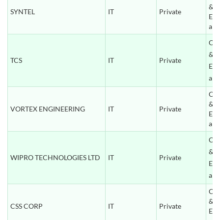
& I
SYNTEL
IT
Private
Eng
and
Co
& I
TCS
IT
Private
Eng
and
Co
& I
VORTEX ENGINEERING
IT
Private
Eng
and
Co
& I
WIPRO TECHNOLOGIES LTD
IT
Private
Eng
and
Co
& I
CSS CORP
IT
Private
Eng