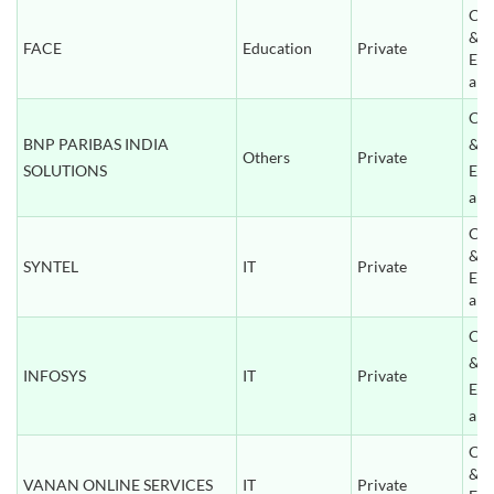
Co
& I
FACE
Education
Private
Eng
and
Co
BNP PARIBAS INDIA
& I
Others
Private
SOLUTIONS
Eng
and
Co
& I
SYNTEL
IT
Private
Eng
and
Co
& I
INFOSYS
IT
Private
Eng
and
Co
& I
VANAN ONLINE SERVICES
IT
Private