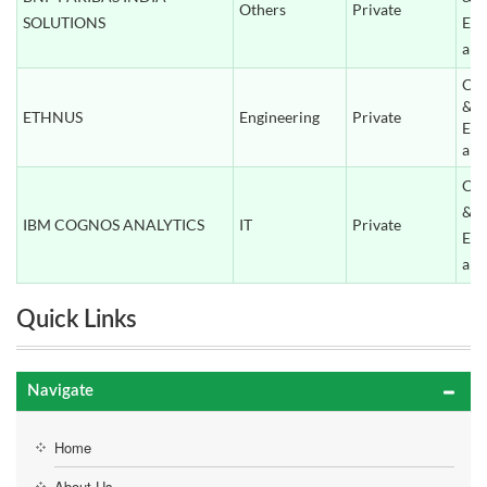
Others
Private
SOLUTIONS
Eng
and
Co
& I
ETHNUS
Engineering
Private
Eng
and
Co
& I
IBM COGNOS ANALYTICS
IT
Private
Eng
and
Quick Links
Navigate
Home
About Us