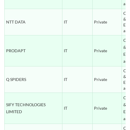
and
Co
& I
NTT DATA
IT
Private
Eng
and
Co
& I
PRODAPT
IT
Private
Eng
and
Co
& I
Q SPIDERS
IT
Private
Eng
and
Co
SIFY TECHNOLOGIES
& I
IT
Private
LIMITED
Eng
and
Co