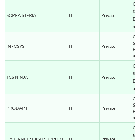
Co
& I
SOPRA STERIA
IT
Private
Eng
and
Co
& I
INFOSYS
IT
Private
Eng
and
Co
& I
TCS NINJA
IT
Private
Eng
and
Co
& I
PRODAPT
IT
Private
Eng
and
Co
& I
CYBERNET SLASH SUPPORT
IT
Private