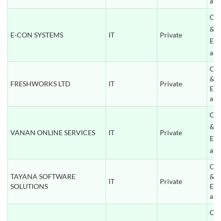
and
Co
& I
E-CON SYSTEMS
IT
Private
Eng
and
Co
& I
FRESHWORKS LTD
IT
Private
Eng
and
Co
& I
VANAN ONLINE SERVICES
IT
Private
Eng
and
Co
TAYANA SOFTWARE
& I
IT
Private
SOLUTIONS
Eng
and
Co