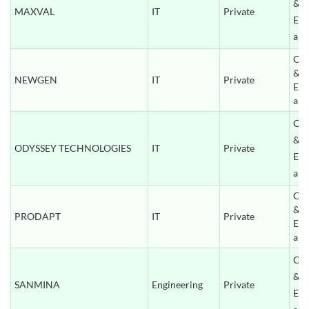
& I
MAXVAL
IT
Private
Eng
and
Co
& I
NEWGEN
IT
Private
Eng
and
Co
& I
ODYSSEY TECHNOLOGIES
IT
Private
Eng
and
Co
& I
PRODAPT
IT
Private
Eng
and
Co
& I
SANMINA
Engineering
Private
Eng