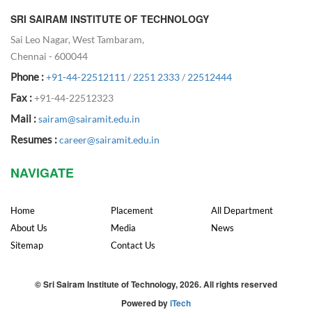
SRI SAIRAM INSTITUTE OF TECHNOLOGY
Sai Leo Nagar, West Tambaram,
Chennai - 600044
Phone :
+91-44-22512111
/
2251 2333
/
22512444
Fax :
+91-44-22512323
Mail :
sairam@sairamit.edu.in
Resumes :
career@sairamit.edu.in
NAVIGATE
Home
Placement
All Department
About Us
Media
News
Sitemap
Contact Us
© Sri Sairam Institute of Technology, 2026. All rights reserved
Powered by
iTech