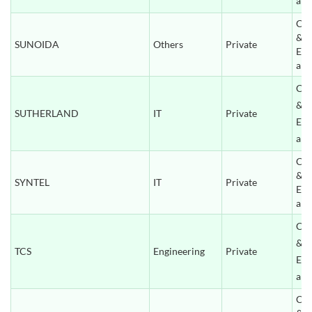
and
Co
& I
SUNOIDA
Others
Private
Eng
and
Co
& I
SUTHERLAND
IT
Private
Eng
and
Co
& I
SYNTEL
IT
Private
Eng
and
Co
& I
TCS
Engineering
Private
Eng
and
Co