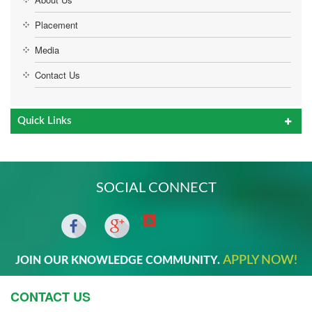
Placement
Media
Contact Us
Quick Links
SOCIAL CONNECT
APPLY NOW!
JOIN OUR KNOWLEDGE COMMUNITY.
CONTACT US