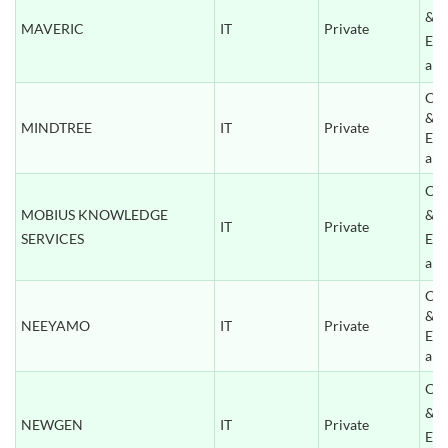
& I
MAVERIC
IT
Private
Eng
and
Co
& I
MINDTREE
IT
Private
Eng
and
Co
MOBIUS KNOWLEDGE
& I
IT
Private
SERVICES
Eng
and
Co
& I
NEEYAMO
IT
Private
Eng
and
Co
& I
NEWGEN
IT
Private
Eng