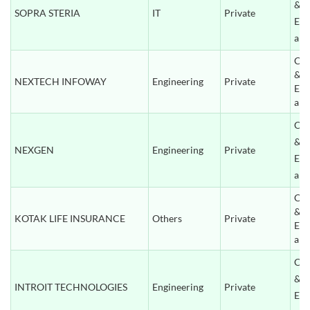
& I
SOPRA STERIA
IT
Private
Eng
and
Co
& I
NEXTECH INFOWAY
Engineering
Private
Eng
and
Co
& I
NEXGEN
Engineering
Private
Eng
and
Co
& I
KOTAK LIFE INSURANCE
Others
Private
Eng
and
Co
& I
INTROIT TECHNOLOGIES
Engineering
Private
Eng