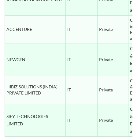
Eng
and
Co
& I
ACCENTURE
IT
Private
Eng
and
Co
& I
NEWGEN
IT
Private
Eng
and
Co
HIBIZ SOLUTIONS (INDIA)
& I
IT
Private
PRIVATE LIMITED
Eng
and
Co
SIFY TECHNOLOGIES
& I
IT
Private
LIMITED
Eng
and