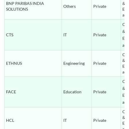
BNP PARIBAS INDIA
& I
Others
Private
SOLUTIONS
Eng
and
Co
& I
CTS
IT
Private
Eng
and
Co
& I
ETHNUS
Engineering
Private
Eng
and
Co
& I
FACE
Education
Private
Eng
and
Co
& I
HCL
IT
Private
Eng
and