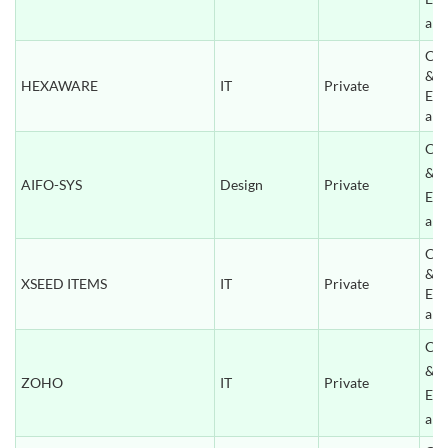
and
Co
& I
HEXAWARE
IT
Private
Eng
and
Co
& I
AIFO-SYS
Design
Private
Eng
and
Co
& I
XSEED ITEMS
IT
Private
Eng
and
Co
& I
ZOHO
IT
Private
Eng
and