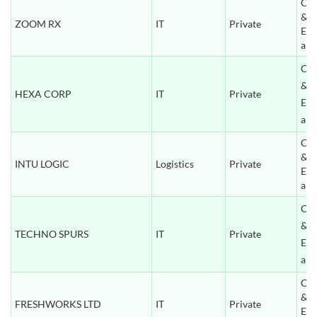
Co
& I
ZOOM RX
IT
Private
Eng
and
Co
& I
HEXA CORP
IT
Private
Eng
and
Co
& I
INTU LOGIC
Logistics
Private
Eng
and
Co
& I
TECHNO SPURS
IT
Private
Eng
and
Co
& I
FRESHWORKS LTD
IT
Private
Eng