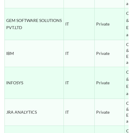
and
Co
GEM SOFTWARE SOLUTIONS
& I
IT
Private
PVT.LTD
Eng
and
Co
& I
IBM
IT
Private
Eng
and
Co
& I
INFOSYS
IT
Private
Eng
and
Co
& I
JRA ANALYTICS
IT
Private
Eng
and
Co