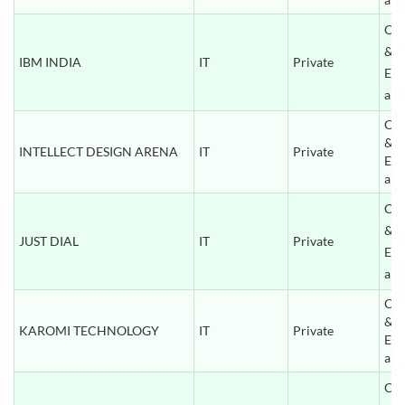
Co
& I
IBM INDIA
IT
Private
Eng
and
Co
& I
INTELLECT DESIGN ARENA
IT
Private
Eng
and
Co
& I
JUST DIAL
IT
Private
Eng
and
Co
& I
KAROMI TECHNOLOGY
IT
Private
Eng
and
Co