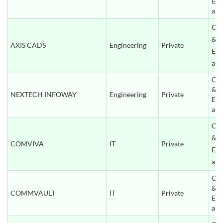
Eng
and
Co
& I
AXIS CADS
Engineering
Private
Eng
and
Co
& I
NEXTECH INFOWAY
Engineering
Private
Eng
and
Co
& I
COMVIVA
IT
Private
Eng
and
Co
& I
COMMVAULT
IT
Private
Eng
and