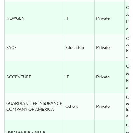
Co
& I
NEWGEN
IT
Private
Eng
and
Co
& I
FACE
Education
Private
Eng
and
Co
& I
ACCENTURE
IT
Private
Eng
and
Co
GUARDIAN LIFE INSURANCE
& I
Others
Private
COMPANY OF AMERICA
Eng
and
Co
BNP PARIBAS INDIA
& I