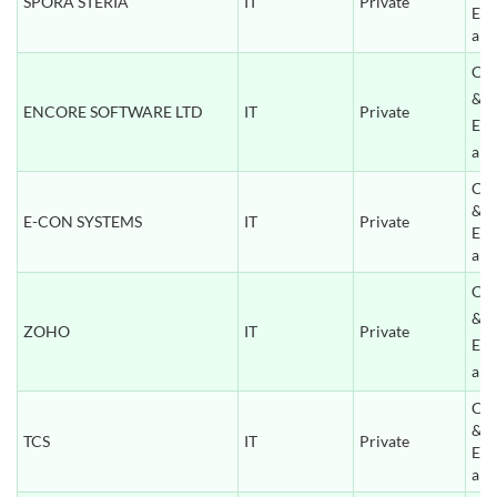
SPORA STERIA
IT
Private
Eng
and
Co
& I
ENCORE SOFTWARE LTD
IT
Private
Eng
and
Co
& I
E-CON SYSTEMS
IT
Private
Eng
and
Co
& I
ZOHO
IT
Private
Eng
and
Co
& I
TCS
IT
Private
Eng
and