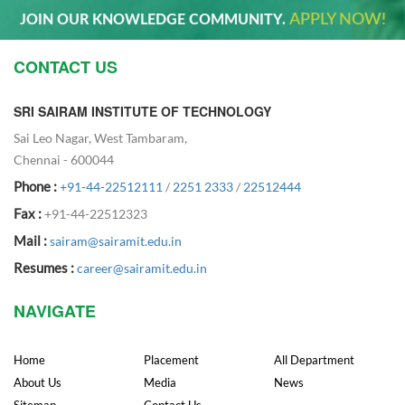
APPLY NOW!
JOIN OUR KNOWLEDGE COMMUNITY.
CONTACT US
SRI SAIRAM INSTITUTE OF TECHNOLOGY
Sai Leo Nagar, West Tambaram,
Chennai - 600044
Phone :
+91-44-22512111
/
2251 2333
/
22512444
Fax :
+91-44-22512323
Mail :
sairam@sairamit.edu.in
Resumes :
career@sairamit.edu.in
NAVIGATE
Home
Placement
All Department
About Us
Media
News
Sitemap
Contact Us