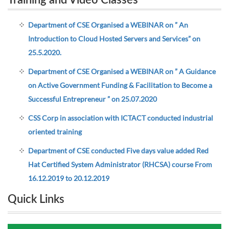
Training and Video Classes
Department of CSE Organised a WEBINAR on ” An
Introduction to Cloud Hosted Servers and Services” on
25.5.2020.
Department of CSE Organised a WEBINAR on ” A Guidance
on Active Government Funding & Facilitation to Become a
Successful Entrepreneur ” on 25.07.2020
CSS Corp in association with ICTACT conducted industrial
oriented training
Department of CSE conducted Five days value added Red
Hat Certified System Administrator (RHCSA) course From
16.12.2019 to 20.12.2019
Quick Links