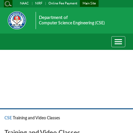
NAAC
NIRF
Online Fee Payment
Main Site
Department of
Computer Science Engineering (CSE)
Toggle
navigati
CSE
CSE
Training and Video Classes