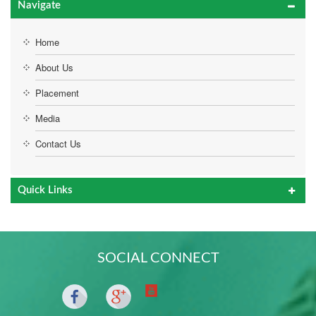
Navigate
Home
About Us
Placement
Media
Contact Us
Quick Links
SOCIAL CONNECT