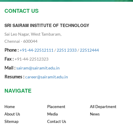
CONTACT US
SRI SAIRAM INSTITUTE OF TECHNOLOGY
Sai Leo Nagar, West Tambaram,
Chennai - 600044
Phone :
+91-44-22512111
/
2251 2333
/
22512444
Fax :
+91-44-22512323
Mail :
sairam@sairamit.edu.in
Resumes :
career@sairamit.edu.in
NAVIGATE
Home
Placement
All Department
About Us
Media
News
Sitemap
Contact Us