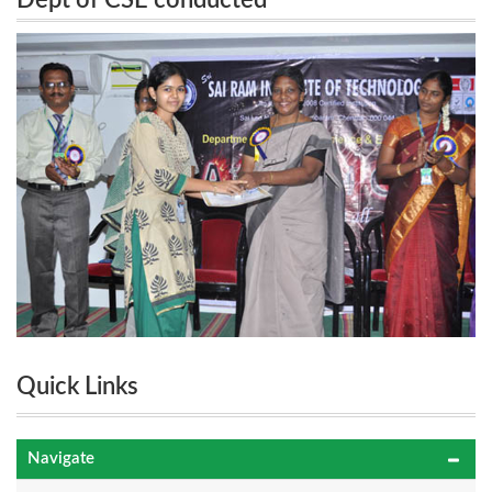
Dept of CSE conducted
“FANATICOS2011” 3rd National Level Technical
“FANATICOS2011” 3rd National Level
Symposium on 25th August 2011
Technical Symposium on 25th August 2011
Quick Links
Navigate