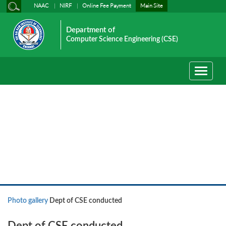
NAAC
NIRF
Online Fee Payment
Main Site
Department of
Computer Science Engineering (CSE)
Toggle
navigati
Photo gallery
Photo gallery
Dept of CSE conducted