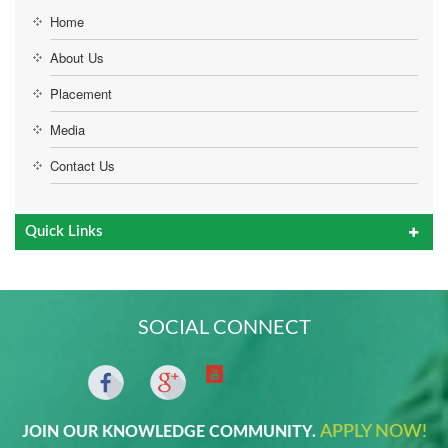
Home
About Us
Placement
Media
Contact Us
Quick Links
SOCIAL CONNECT
APPLY NOW!
JOIN OUR KNOWLEDGE COMMUNITY.