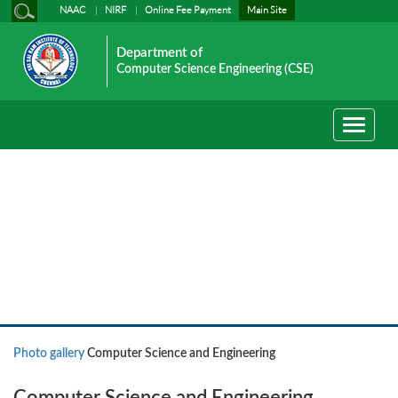
NAAC
NIRF
Online Fee Payment
Main Site
Department of
Computer Science Engineering (CSE)
Toggle
navigati
Photo gallery
Photo gallery
Computer Science and Engineering