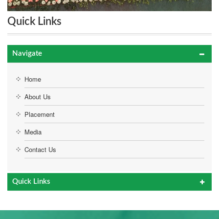
Quick Links
Navigate
Home
About Us
Placement
Media
Contact Us
Quick Links