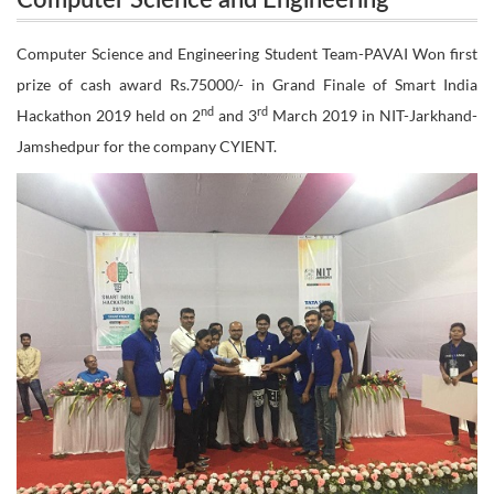
Computer Science and Engineering
Student Team-PAVAI Won first prize of cash award
Student Team-PAVAI Won first prize of
Computer Science and Engineering Student Team-PAVAI Won first
Rs.75000/- in Grand Finale of Smart India
prize of cash award Rs.75000/- in Grand Finale of Smart India
cash award Rs.75000/- in Grand Finale of
nd
rd
Hackathon 2019 held on 2
and 3
March 2019 in NIT-Jarkhand-
nd
Smart India Hackathon 2019 held on 2
Hackathon 2019 held on 2nd and 3rd March 2019
Jamshedpur for the company CYIENT.
rd
and 3
March 2019 in NIT-Jarkhand-
in NIT-Jarkhand-Jamshedpur for the company
Jamshedpur for the company CYIENT.
CYIENT.