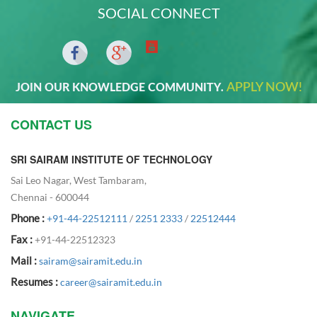
SOCIAL CONNECT
APPLY NOW!
JOIN OUR KNOWLEDGE COMMUNITY.
CONTACT US
SRI SAIRAM INSTITUTE OF TECHNOLOGY
Sai Leo Nagar, West Tambaram,
Chennai - 600044
Phone :
+91-44-22512111
/
2251 2333
/
22512444
Fax :
+91-44-22512323
Mail :
sairam@sairamit.edu.in
Resumes :
career@sairamit.edu.in
NAVIGATE