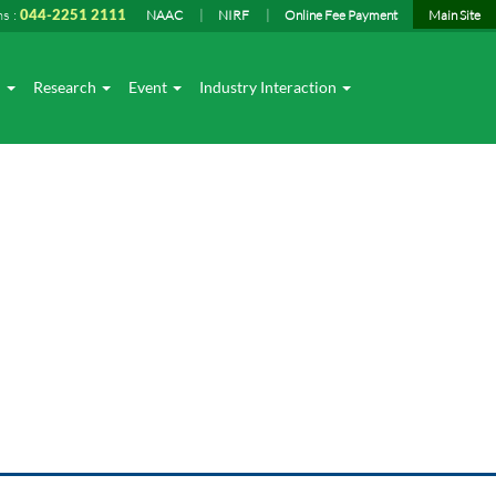
ns :
044-2251 2111
NAAC
NIRF
Online Fee Payment
Main Site
I
Research
Event
Industry Interaction