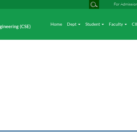
For Admissio
Home
Dept
Student
Faculty
CI
gineering (CSE)
Photo gallery