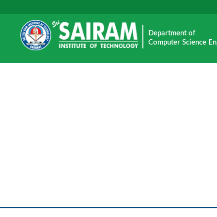
Department of
Computer Science En