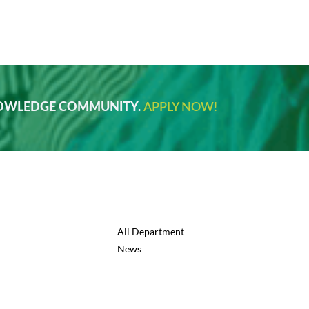
NOWLEDGE COMMUNITY.
APPLY NOW!
All Department
News