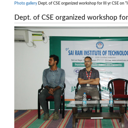
Photo gallery
Dept. of CSE organized workshop for III yr CSE on
Dept. of CSE organized workshop for
hosted by from 20.8.2018 to 24.8.2