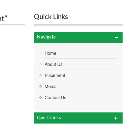
Quick Links
nt”
Navigate
Home
About Us
Placement
Media
Contact Us
Quick Links