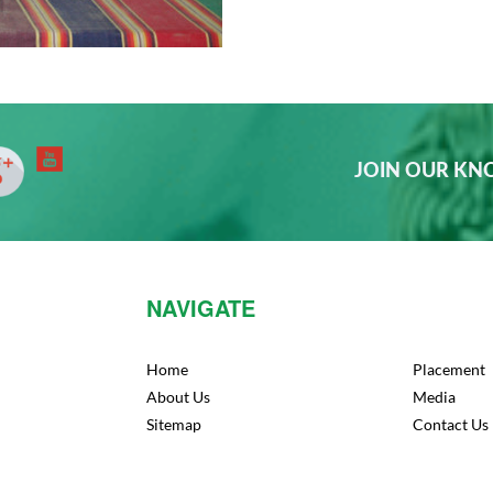
JOIN OUR K
NAVIGATE
Home
Placement
About Us
Media
Sitemap
Contact Us