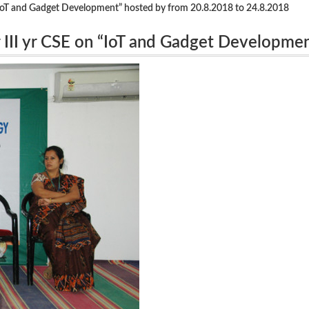
 “IoT and Gadget Development” hosted by from 20.8.2018 to 24.8.2018
 III yr CSE on “IoT and Gadget Developme
018