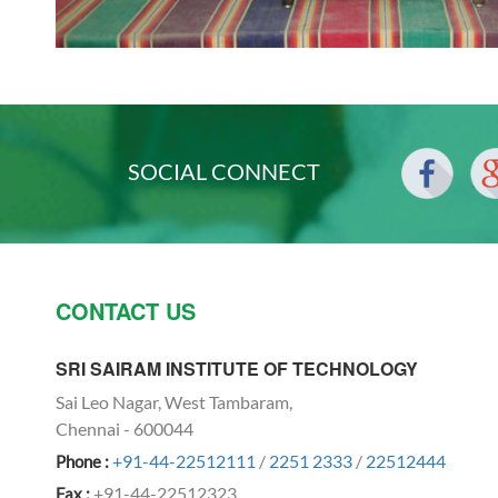
SOCIAL CONNECT
CONTACT US
SRI SAIRAM INSTITUTE OF TECHNOLOGY
Sai Leo Nagar, West Tambaram,
Chennai - 600044
+91-44-22512111
/
2251 2333
/
22512444
Phone :
+91-44-22512323
Fax :