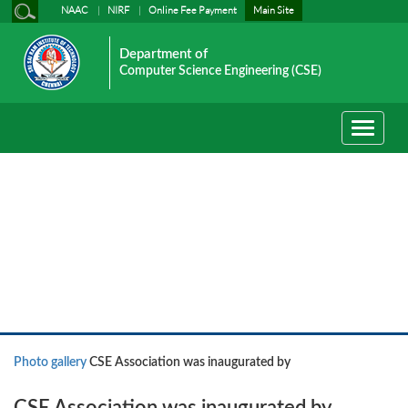
NAAC
NIRF
Online Fee Payment
Main Site
Department of
Computer Science Engineering (CSE)
Toggle
navigati
Photo gallery
Photo gallery
CSE Association was inaugurated by