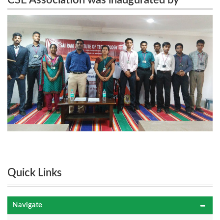
CSE Association was inaugurated by
Mr.Santhosh Kumar, Technology Analyst, Infosys,
Mr.Santhosh Kumar, Technology Analyst,
Chennai on 4.8.16.
Infosys, Chennai on 4.8.16.
Quick Links
Navigate