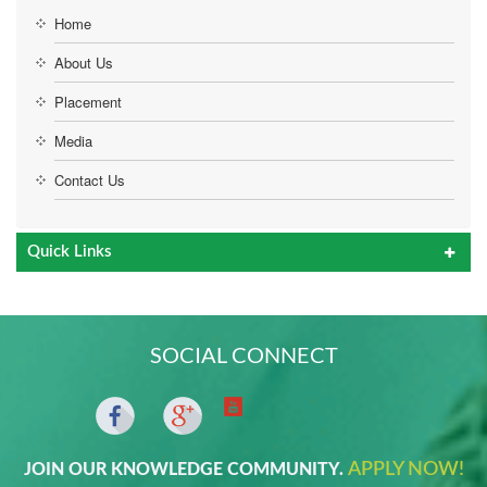
Home
About Us
Placement
Media
Contact Us
Quick Links
SOCIAL CONNECT
APPLY NOW!
JOIN OUR KNOWLEDGE COMMUNITY.