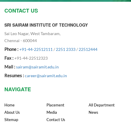
CONTACT US
SRI SAIRAM INSTITUTE OF TECHNOLOGY
Sai Leo Nagar, West Tambaram,
Chennai - 600044
Phone :
+91-44-22512111
/
2251 2333
/
22512444
Fax :
+91-44-22512323
Mail :
sairam@sairamit.edu.in
Resumes :
career@sairamit.edu.in
NAVIGATE
Home
Placement
All Department
About Us
Media
News
Sitemap
Contact Us