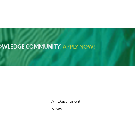
NOWLEDGE COMMUNITY.
APPLY NOW!
All Department
News