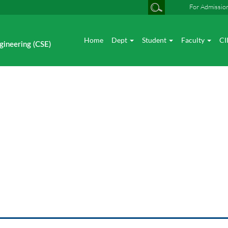
For Admissio
Home
Dept
Student
Faculty
CI
gineering (CSE)
Photo gallery