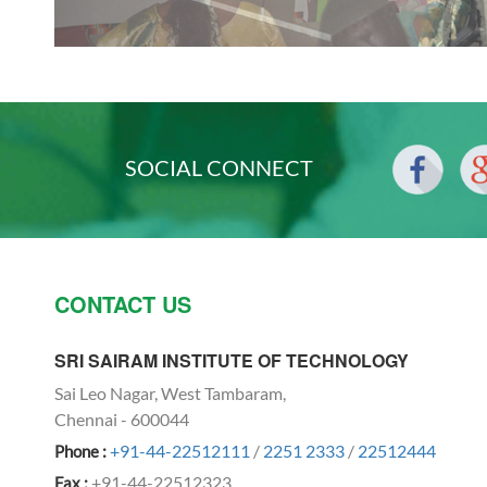
SOCIAL CONNECT
CONTACT US
SRI SAIRAM INSTITUTE OF TECHNOLOGY
Sai Leo Nagar, West Tambaram,
Chennai - 600044
+91-44-22512111
/
2251 2333
/
22512444
Phone :
+91-44-22512323
Fax :