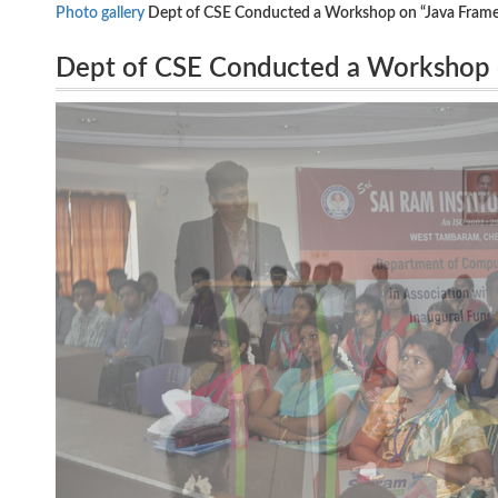
Photo gallery
Dept of CSE Conducted a Workshop on “Java Framew
Dept of CSE Conducted a Workshop 
5.8.16.
Technology Analyst, Infosys, Chennai