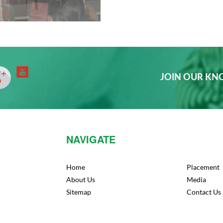
JOIN OUR K
NAVIGATE
Home
Placement
About Us
Media
Sitemap
Contact Us