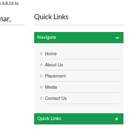
 4.8.16 to
Quick Links
mar,
Navigate
Home
About Us
Placement
Media
Contact Us
Quick Links