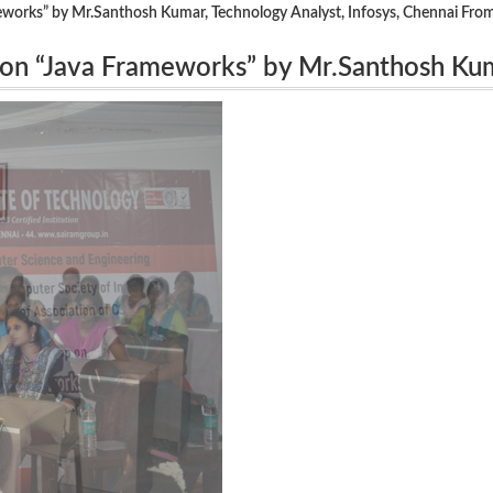
orks” by Mr.Santhosh Kumar, Technology Analyst, Infosys, Chennai From
on “Java Frameworks” by Mr.Santhosh Ku
 From 4.8.16 to 5.8.16.