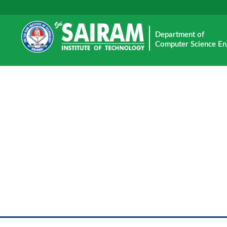
Department of
Computer Science En