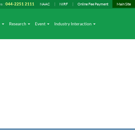
ns :
044-2251 2111
NAAC
NIRF
Online Fee Payment
Main Site
I
Research
Event
Industry Interaction