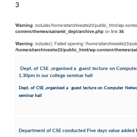
3
Warning
: include(/home/sitarchivesite23/public_html/wp-conten
content/themes/sairamit_dept/archive.php
on line
36
Warning
: include(): Failed opening '/home/sitarchivesite23/pu
/home/sitarchivesite23/public_html/wp-content/themes/sa
Dept. of CSE ,organised a guest lecture on Computer 
1.30pm in our college seminar hall
Dept. of CSE ,organised a guest lecture on Computer Network
seminar hall
Department of CSE conducted Five days value added R