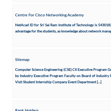
Centre For Cisco Networking Academy
NetAcad ID for Sri Sai Ram Institute of Technology is 543018
advantage for the students, as knowledge about network manage
Sitemap
Computer Science Engineering (CSE) CII Executive Program Go
by Industry Executive Program Faculty on Board of Industry F
Visit Student Internship Company Event Department […]
Rank Holders