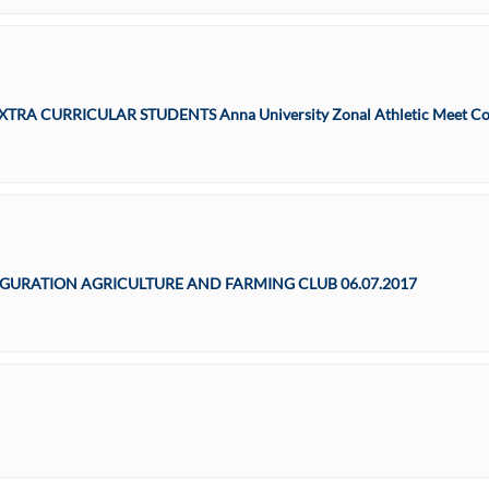
 – EXTRA CURRICULAR STUDENTS Anna University Zonal Athletic Meet Co
URATION AGRICULTURE AND FARMING CLUB 06.07.2017