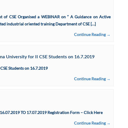
ent of CSE Organised a WEBINAR on ” A Guidance on Active
ed industrial oriented training Department of CSE […]
Continue Reading →
a University for II CSE Students on 16.7.2019
 CSE Students on 16.7.2019
Continue Reading →
.2019 TO 17.07.2019 Registration Form – Click Here
Continue Reading →