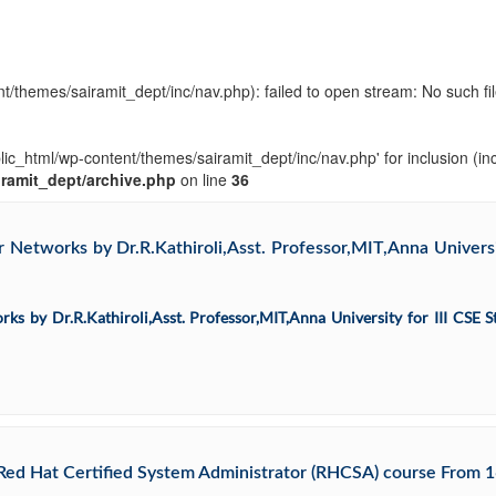
t/themes/sairamit_dept/inc/nav.php): failed to open stream: No such fil
blic_html/wp-content/themes/sairamit_dept/inc/nav.php' for inclusion (in
iramit_dept/archive.php
on line
36
Networks by Dr.R.Kathiroli,Asst. Professor,MIT,Anna Universit
s by Dr.R.Kathiroli,Asst. Professor,MIT,Anna University for III CSE S
ed Hat Certified System Administrator (RHCSA) course From 1