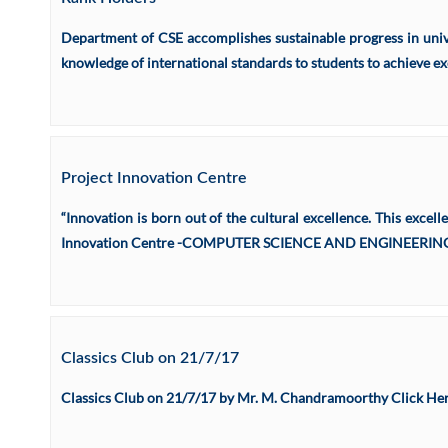
Department of CSE accomplishes sustainable progress in unive
knowledge of international standards to students to achieve ex
Project Innovation Centre
“Innovation is born out of the cultural excellence. This excell
Innovation Centre -COMPUTER SCIENCE AND ENGINEERING was
Classics Club on 21/7/17
Classics Club on 21/7/17 by Mr. M. Chandramoorthy Click Here