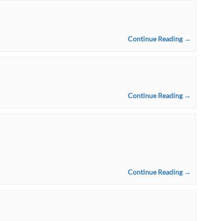
Continue Reading →
Continue Reading →
Continue Reading →