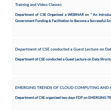
Training and Video Classes
Department of CSE Organised a WEBINAR on ” An Introduct
Government Funding & Facilitation to Become a Successful Ent
Department of CSE conducted a Guest Lecture on Data
Department of CSE conducted a Guest Lecture on Data Structur
EMERGING TRENDS OF CLOUD COMPUTING AND 
Department of CSE organized two days FDP on EMERGING