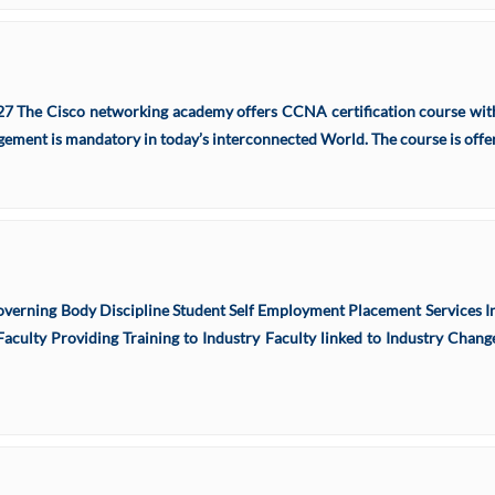
27 The Cisco networking academy offers CCNA certification course with
ment is mandatory in today’s interconnected World. The course is offere
verning Body Discipline Student Self Employment Placement Services In
aculty Providing Training to Industry Faculty linked to Industry Change