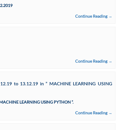
12.2019
Continue Reading →
Continue Reading →
12.12.19 to 13.12.19 in ” MACHINE LEARNING USING
 in ” MACHINE LEARNING USING PYTHON “.
Continue Reading →