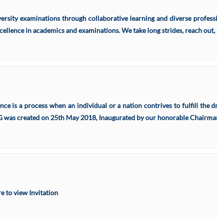
rsity examinations through collaborative learning and diverse professio
cellence in academics and examinations. We take long strides, reach out, 
ence is a process when an individual or a nation contrives to fulfill th
 created on 25th May 2018, Inaugurated by our honorable Chairman 
 to view Invitation