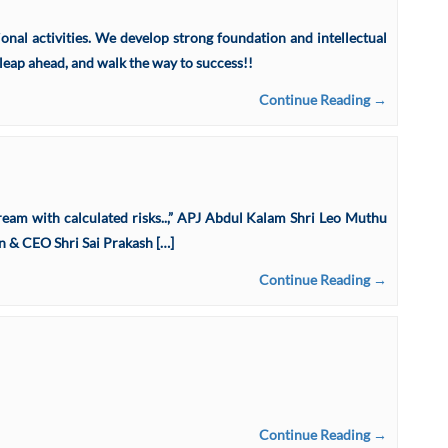
nal activities. We develop strong foundation and intellectual
leap ahead, and walk the way to success!!
Continue Reading →
e dream with calculated risks..,” APJ Abdul Kalam Shri Leo Muthu
& CEO Shri Sai Prakash […]
Continue Reading →
Continue Reading →