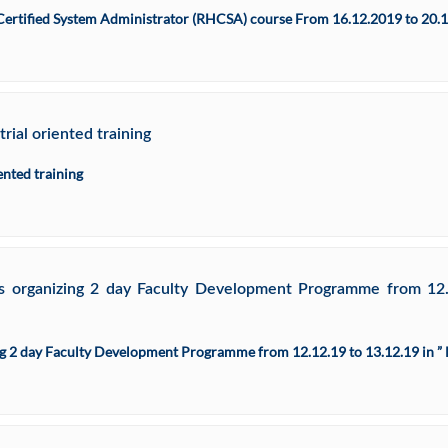
Certified System Administrator (RHCSA) course From 16.12.2019 to 20.
ial oriented training
ented training
is organizing 2 day Faculty Development Programme from 
zing 2 day Faculty Development Programme from 12.12.19 to 13.12.19