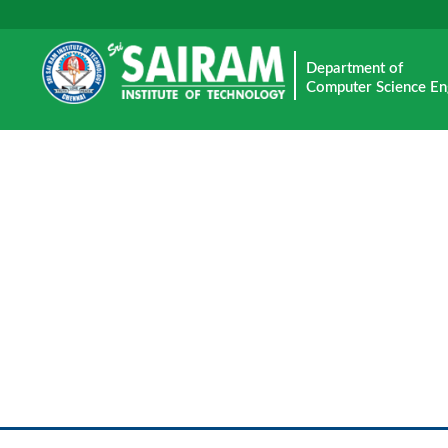
Department of
Computer Science En