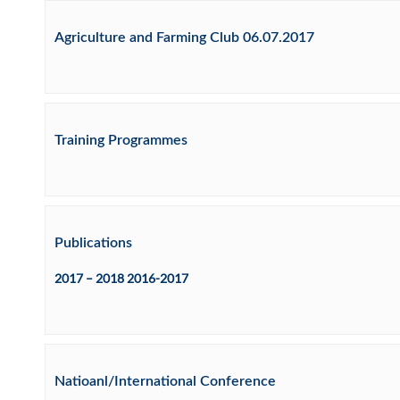
Agriculture and Farming Club 06.07.2017
Training Programmes
Publications
2017 – 2018 2016-2017
Natioanl/International Conference