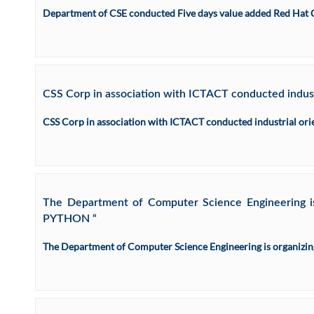
Department of CSE conducted Five days value added Red Hat 
CSS Corp in association with ICTACT conducted industr
CSS Corp in association with ICTACT conducted industrial ori
The Department of Computer Science Engineering 
PYTHON “
The Department of Computer Science Engineering is organi