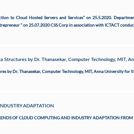
ion to Cloud Hosted Servers and Services” on 25.5.2020. Departm
repreneur ” on 25.07.2020 CSS Corp in association with ICTACT conduct
 Structures by Dr. Thanasekar, Computer Technology, MIT, Ann
es by Dr. Thanasekar, Computer Technology, MIT, Anna University for II
INDUSTRY ADAPTATION
 TRENDS OF CLOUD COMPUTING AND INDUSTRY ADAPTATION FROM 16.07