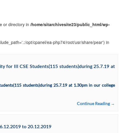
e or directory in
/home/sitarchivesite23/public_html/wp-
clude_path='.:/opt/cpanel/ea-php74/root/usr/share/pear') in
y for III CSE Students(115 students)during 25.7.19 at
tudents(115 students)during 25.7.19 at 1.30pm in our college
Continue Reading →
6.12.2019 to 20.12.2019