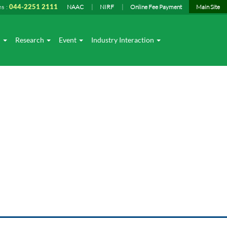
ns :
044-2251 2111
NAAC
NIRF
Online Fee Payment
Main Site
I
Research
Event
Industry Interaction