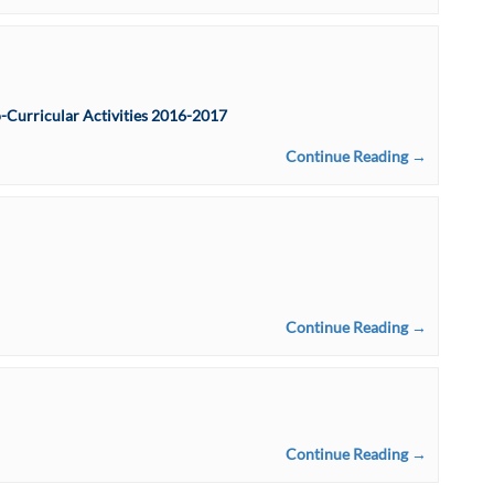
-Curricular Activities 2016-2017
Continue Reading →
Continue Reading →
Continue Reading →