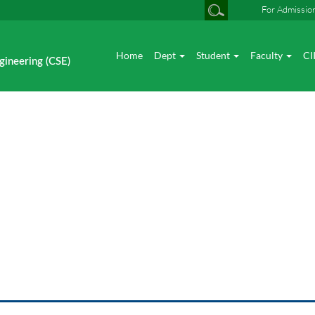
For Admissio
Home
Dept
Student
Faculty
CI
gineering (CSE)
CSE