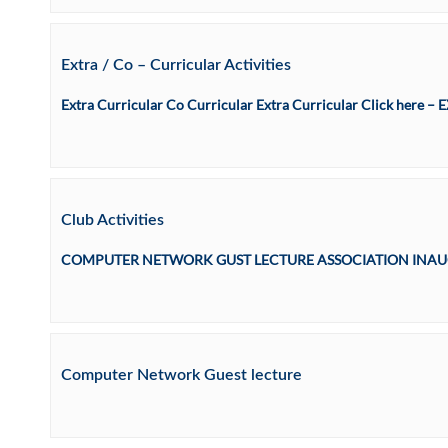
Extra / Co – Curricular Activities
Extra Curricular Co Curricular Extra Curricular Click here
Club Activities
COMPUTER NETWORK GUST LECTURE ASSOCIATION INAUG
Computer Network Guest lecture