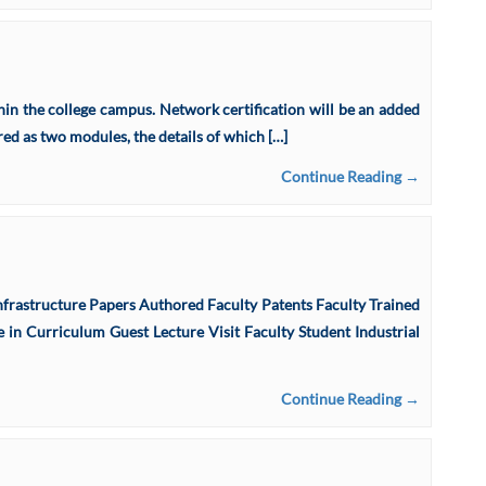
in the college campus. Network certification will be an added
d as two modules, the details of which […]
Continue Reading →
frastructure Papers Authored Faculty Patents Faculty Trained
 in Curriculum Guest Lecture Visit Faculty Student Industrial
Continue Reading →