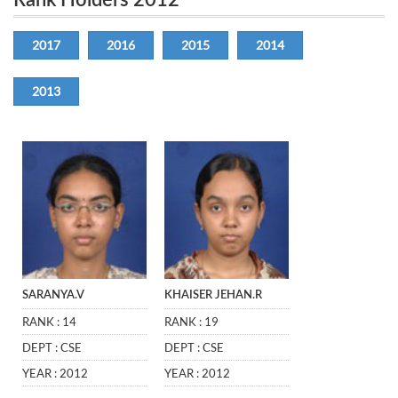
Rank Holders 2012
2017
2016
2015
2014
2013
SARANYA.V
KHAISER JEHAN.R
RANK : 14
RANK : 19
DEPT : CSE
DEPT : CSE
YEAR : 2012
YEAR : 2012