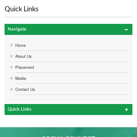
Quick Links
Navigate
Home
About Us
Placement
Media
Contact Us
Quick Links