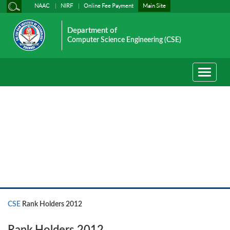
NAAC
NIRF
Online Fee Payment
Main Site
Department of
Computer Science Engineering (CSE)
Toggle
navigati
CSE
CSE
Rank Holders 2012