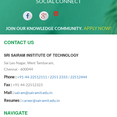
SOCIAL CONNECT
APPLY NOW!
JOIN OUR KNOWLEDGE COMMUNITY.
CONTACT US
SRI SAIRAM INSTITUTE OF TECHNOLOGY
Sai Leo Nagar, West Tambaram,
Chennai - 600044
Phone :
+91-44-22512111
/
2251 2333
/
22512444
Fax :
+91-44-22512323
Mail :
sairam@sairamit.edu.in
Resumes :
career@sairamit.edu.in
NAVIGATE