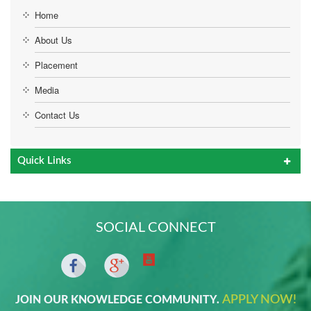
Home
About Us
Placement
Media
Contact Us
Quick Links
SOCIAL CONNECT
APPLY NOW!
JOIN OUR KNOWLEDGE COMMUNITY.