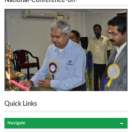
National-Conference-on-
Information&Communication-Engineering-System
Information&Communication-Engineering-
System
Quick Links
Navigate