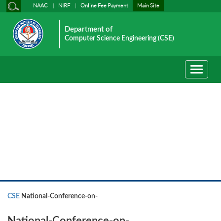
NAAC
NIRF
Online Fee Payment
Main Site
Department of
Computer Science Engineering (CSE)
Toggle
navigati
CSE
CSE
National-Conference-on-