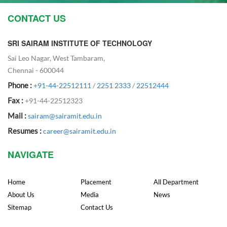
CONTACT US
SRI SAIRAM INSTITUTE OF TECHNOLOGY
Sai Leo Nagar, West Tambaram,
Chennai - 600044
Phone :
+91-44-22512111
/
2251 2333
/
22512444
Fax :
+91-44-22512323
Mail :
sairam@sairamit.edu.in
Resumes :
career@sairamit.edu.in
NAVIGATE
Home
Placement
All Department
About Us
Media
News
Sitemap
Contact Us