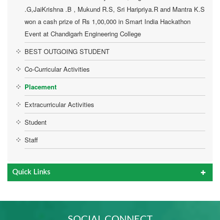
ANUSHA.S
LIAQATH KH
PHOTO
PHOTO
PHOTO
PHOTO
.G,JaiKrishna .B , Mukund R.S, Sri Haripriya.R and Mantra K.S
JAGANATH .R.M
won a cash prize of Rs 1,00,000 in Smart India Hackathon
TCS
TCS
Event at Chandigarh Engineering College
TCS
BEST OUTGOING STUDENT
Co-Curricular Activities
Placement
Extracurricular Activities
Student
Staff
Quick Links
SOCIAL CONNECT