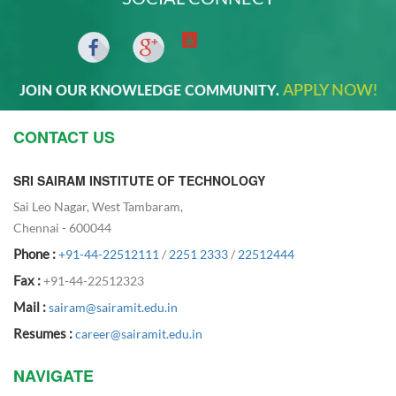
APPLY NOW!
JOIN OUR KNOWLEDGE COMMUNITY.
CONTACT US
SRI SAIRAM INSTITUTE OF TECHNOLOGY
Sai Leo Nagar, West Tambaram,
Chennai - 600044
Phone :
+91-44-22512111
/
2251 2333
/
22512444
Fax :
+91-44-22512323
Mail :
sairam@sairamit.edu.in
Resumes :
career@sairamit.edu.in
NAVIGATE