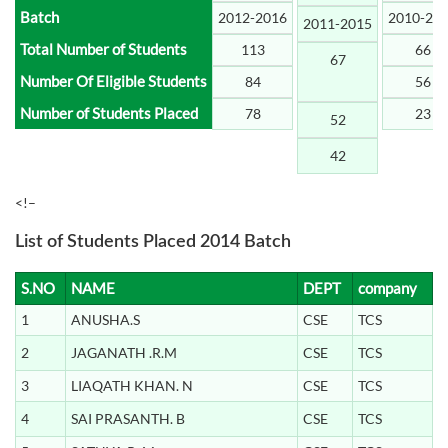
Batch
2012-2016
2010-20
2011-2015
Total Number of Students
113
66
67
Number Of Eligible Students
84
56
Number of Students Placed
78
23
52
42
<!–
List of Students Placed 2014 Batch
S.NO
NAME
DEPT
company
1
ANUSHA.S
CSE
TCS
2
JAGANATH .R.M
CSE
TCS
3
LIAQATH KHAN. N
CSE
TCS
4
SAI PRASANTH. B
CSE
TCS