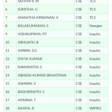
5
SATHYA R. M
CSE
TCS
6
SUMITHA. U
CSE
TCS
7
ANANTHA KRISHNAN. V
CSE
TCS
8
BALAKUMARAN. S
CSE
Newgen
9
VISHNUPRIYA. P.T
CSE
Inautix
10
ABHIJATH. B
CSE
Inautix
11
ASWINI. S.G
CSE
Inautix
12
DIVYA KUMAR
CSE
Inautix
13
NIRAIMATHI. S
CSE
Inautix
14
ABHEEK KUMAR SRIVASTAVA
CSE
Inautix
15
ASHWIN. V
CSE
Inautix
16
BADHRINATH. S
CSE
Inautix
17
APARNA. T
CSE
Inautix
18
RAMYA. R
CSE
WIPRO