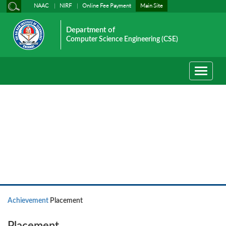
NAAC
NIRF
Online Fee Payment
Main Site
Department of
Computer Science Engineering (CSE)
Toggle
navigati
Achievement
Achievement
Placement