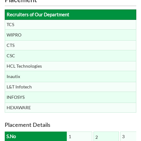
Placement
Recruiters of Our Department
TCS
WIPRO
CTS
CSC
HCL Technologies
Inautix
L&T Infotech
INFOSYS
HEXAWARE
Placement Details
S.No
1
3
2