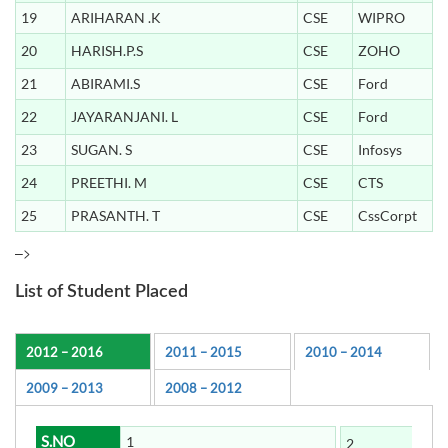
19
ARIHARAN .K
CSE
WIPRO
20
HARISH.P.S
CSE
ZOHO
21
ABIRAMI.S
CSE
Ford
22
JAYARANJANI. L
CSE
Ford
23
SUGAN. S
CSE
Infosys
24
PREETHI. M
CSE
CTS
25
PRASANTH. T
CSE
CssCorpt
–>
List of Student Placed
2012 – 2016
2011 – 2015
2010 – 2014
2009 – 2013
2008 – 2012
S.NO
1
2