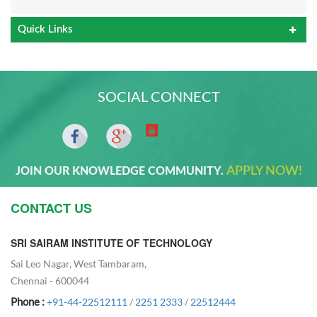
Quick Links
SOCIAL CONNECT
APPLY NOW!
JOIN OUR KNOWLEDGE COMMUNITY.
CONTACT US
SRI SAIRAM INSTITUTE OF TECHNOLOGY
Sai Leo Nagar, West Tambaram,
Chennai - 600044
Phone :
+91-44-22512111
/
2251 2333
/
22512444