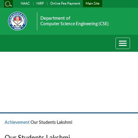
NAAC
NIRF
Online Fee Payment
Main Site
Department of
Computer Science Engineering (CSE)
Toggle
navigati
Achievement
Achievement
Our Students Lakshmi