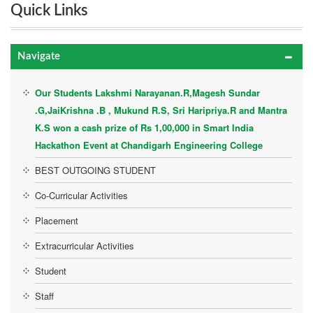
Quick Links
Navigate
Our Students Lakshmi Narayanan.R,Magesh Sundar
.G,JaiKrishna .B , Mukund R.S, Sri Haripriya.R and Mantra
K.S won a cash prize of Rs 1,00,000 in Smart India
Hackathon Event at Chandigarh Engineering College
BEST OUTGOING STUDENT
Co-Curricular Activities
Placement
Extracurricular Activities
Student
Staff