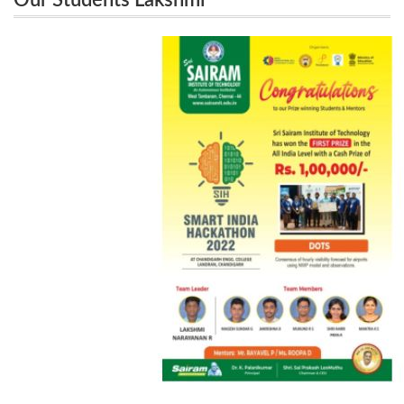
Our Students Lakshmi
Narayanan.R,Magesh Sundar .G,JaiKrishna .B ,
Narayanan.R,Magesh Sundar .G,JaiKrishna
Mukund R.S, Sri Haripriya.R and Mantra K.S won a
.B , Mukund R.S, Sri Haripriya.R and Mantra
K.S won a cash prize of Rs 1,00,000 in
cash prize of Rs 1,00,000 in Smart India Hackathon
Smart India Hackathon Event at
Event at Chandigarh Engineering College
Chandigarh Engineering College