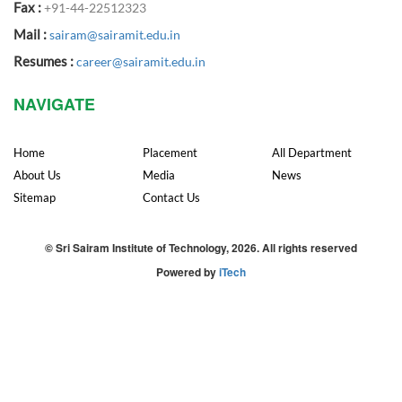
Fax :
+91-44-22512323
Mail :
sairam@sairamit.edu.in
Resumes :
career@sairamit.edu.in
NAVIGATE
Home
Placement
All Department
About Us
Media
News
Sitemap
Contact Us
© Sri Sairam Institute of Technology, 2026. All rights reserved
Powered by
iTech