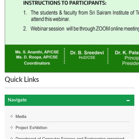
Quick Links
Navigate
Media
Project Exhibition
Department of Computer Science and Engineering organized