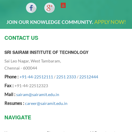
APPLY NOW!
JOIN OUR KNOWLEDGE COMMUNITY.
CONTACT US
SRI SAIRAM INSTITUTE OF TECHNOLOGY
Sai Leo Nagar, West Tambaram,
Chennai - 600044
Phone :
+91-44-22512111
/
2251 2333
/
22512444
Fax :
+91-44-22512323
Mail :
sairam@sairamit.edu.in
Resumes :
career@sairamit.edu.in
NAVIGATE