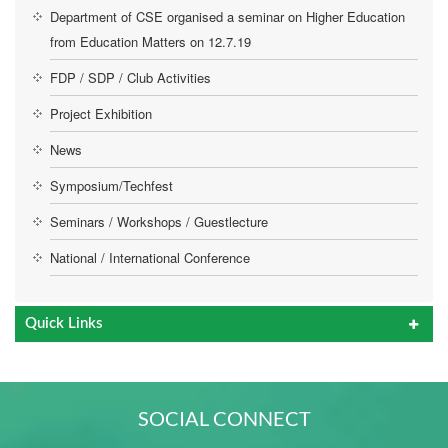
Department of CSE organised a seminar on Higher Education
from Education Matters on 12.7.19
FDP / SDP / Club Activities
Project Exhibition
News
Symposium/Techfest
Seminars / Workshops / Guestlecture
National / International Conference
Quick Links
SOCIAL CONNECT