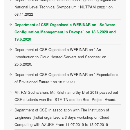
National Level Technical Symposium ” NUTPAM 2022 ” on
08.11.2022
Department of CSE Organised a WEBINAR on “Software
Configuration Management in Devops” on 18.6.2020 and
19.6.2020
Department of CSE Organised a WEBINAR on ” An
Introduction to Cloud Hosted Servers and Services” on
25.5.2020.
Department of CSE Organised a WEBINAR on ” Expectations
of Envisioned Future ” on 18.5.2020.
Mr. P.S Sudharshan, Mr. Krishnamurthy B of 2018 passed out
CSE students won the ISTE TN section Best Project Award.
Department of CSE in association with The Institution of
Engineers (India) organized a 3 days workshop on Cloud
Computing with AZURE From 11.07.2019 to 13.07.2019