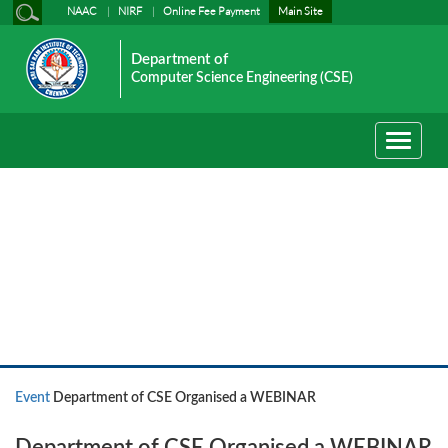
NAAC
NIRF
Online Fee Payment
Main Site
Department of
Computer Science Engineering (CSE)
Toggle
navigati
Event News
Event
Department of CSE Organised a WEBINAR