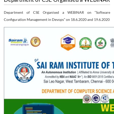
Department of CSE Organised a WEBINAR
on “Software Configuration Management in
on “Software Configuration Management
Department of CSE Organised a WEBINAR on “Software
Devops” on 18.6.2020 and 19.6.2020
Configuration Management in Devops” on 18.6.2020 and 19.6.2020
in Devops” on 18.6.2020 and 19.6.2020