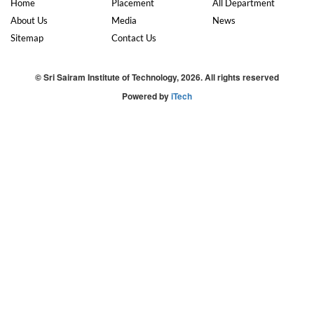
Home
Placement
All Department
About Us
Media
News
Sitemap
Contact Us
© Sri Sairam Institute of Technology, 2026. All rights reserved
Powered by
iTech