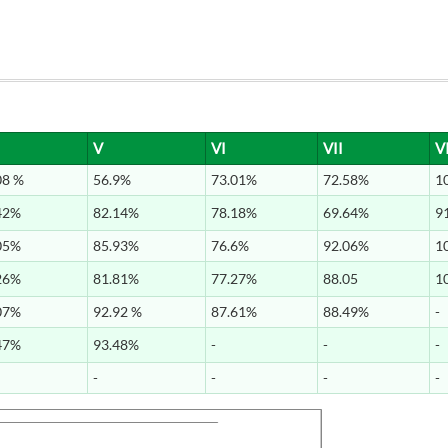
V
VI
VII
VI
08 %
56.9%
73.01%
72.58%
1
42%
82.14%
78.18%
69.64%
9
05%
85.93%
76.6%
92.06%
1
26%
81.81%
77.27%
88.05
1
07%
92.92 %
87.61%
88.49%
-
47%
93.48%
-
-
-
-
-
-
-