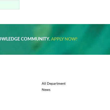
NOWLEDGE COMMUNITY.
APPLY NOW!
All Department
News