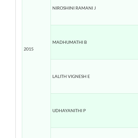
NIROSHINI RAMANI J
MADHUMATHI B
2015
LALITH VIGNESH E
UDHAYANITHI P