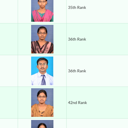
35th Rank
36th Rank
36th Rank
42nd Rank