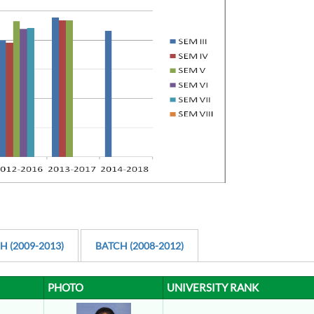
H (2009-2013)
BATCH (2008-2012)
PHOTO
UNIVERSITY RANK