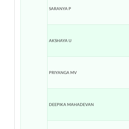
SARANYA P
AKSHAYA U
PRIYANGA MV
DEEPIKA MAHADEVAN