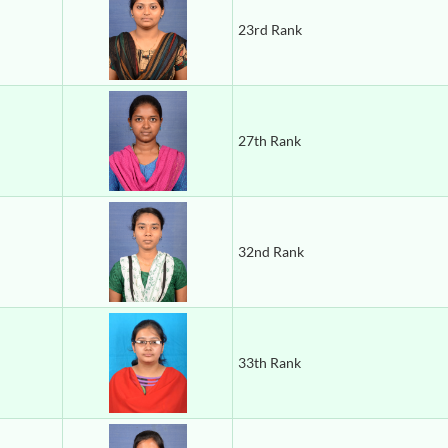
23rd Rank
27th Rank
32nd Rank
33th Rank