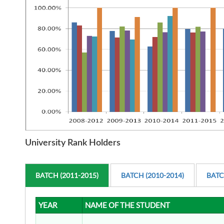
University Rank Holders
BATCH (2011-2015)
BATCH (2010-2014)
BATC
YEAR
NAME OF THE STUDENT