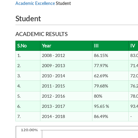
Academic Excellence
Student
Student
ACADEMIC RESULTS
S.No
Year
III
IV
1.
2008 - 2012
86.15%
83.
2.
2009 - 2013
77.97%
71.
3.
2010 - 2014
62.69%
72.
4.
2011 - 2015
79.68%
76.
5.
2012 - 2016
80%
78.
6.
2013 - 2017
95.65 %
93.
7.
2014 - 2018
86.49%
-