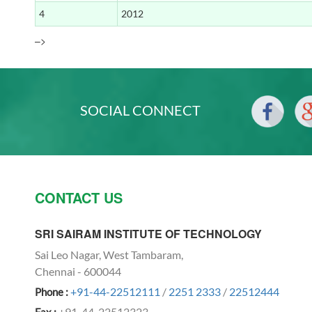
4
2012
–>
ABHEEK KUMAR SRIVASTAVA
Radhikalakshimi A
SOCIAL CONNECT
VISHNUPRIYA P T
Sathvi S
2013
CONTACT US
APARNA T
Shilpa jain N
SRI SAIRAM INSTITUTE OF TECHNOLOGY
Sai Leo Nagar, West Tambaram,
Chennai - 600044
+91-44-22512111
/
2251 2333
/
22512444
Phone :
BADHRINATH S
+91-44-22512323