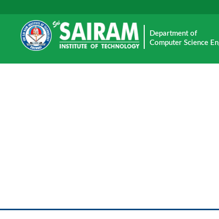
Department of
Computer Science En