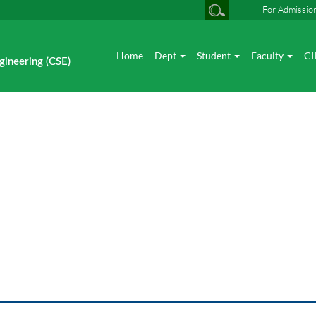
For Admissio
Home
Dept
Student
Faculty
CI
gineering (CSE)
Academic Excellence