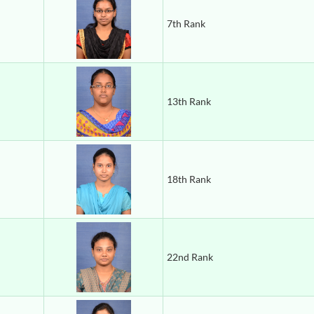
7th Rank
13th Rank
18th Rank
22nd Rank