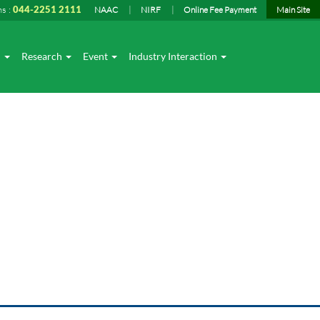
ns :
044-2251 2111
NAAC
NIRF
Online Fee Payment
Main Site
I
Research
Event
Industry Interaction