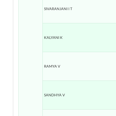
SIVARANJANI I T
KALYANI K
RAMYA V
SANDHYA V