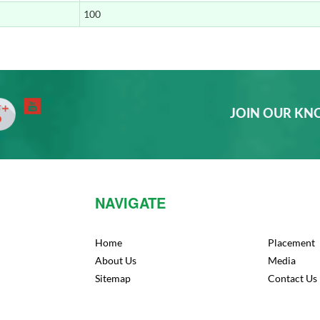
100
33rd Rank
10th Rank
JOIN OUR K
36th Rank
25th Rank
NAVIGATE
42nd Rank
30th Rank
Home
Placement
About Us
Media
Sitemap
Contact Us
33rd Rank