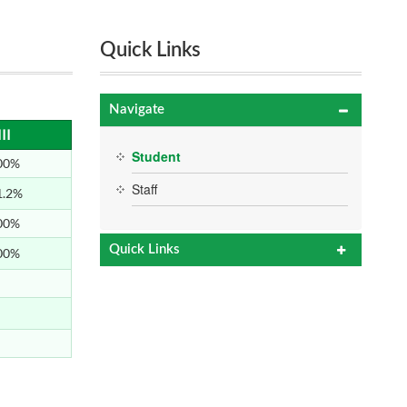
Quick Links
Navigate
II
Student
00%
Staff
1.2%
00%
Quick Links
00%