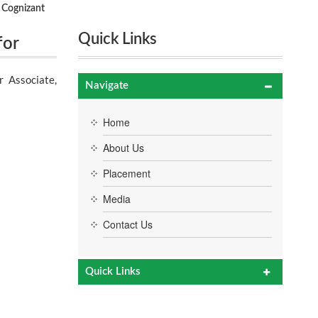
 Cognizant
Quick Links
for
ons on
 Associate,
Navigate
Home
About Us
Placement
Media
Contact Us
Quick Links