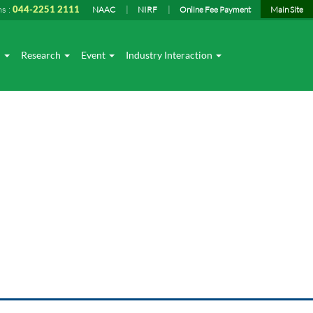
ns :
044-2251 2111
NAAC
NIRF
Online Fee Payment
Main Site
I
Research
Event
Industry Interaction