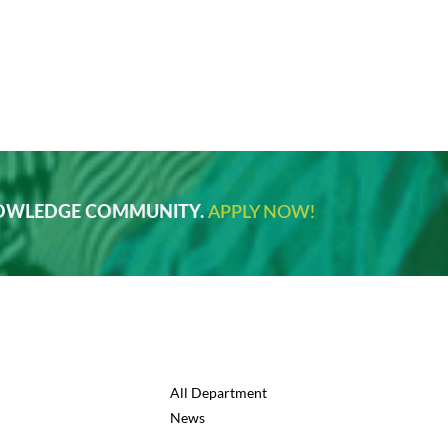
NOWLEDGE COMMUNITY.
APPLY NOW!
All Department
News