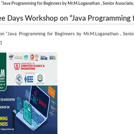
“Java Programming for Beginners by Mr.M.Loganathan , Senior Associate,
ree Days Workshop on “Java Programming 
r Associate, Cognizant Technology Soluti
n “Java Programming for Beginners by Mr.M.Loganathan , Senior
21