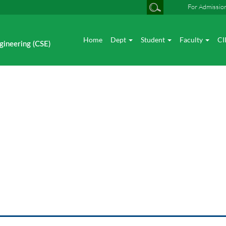
For Admissio
Home
Dept
Student
Faculty
CI
gineering (CSE)
News