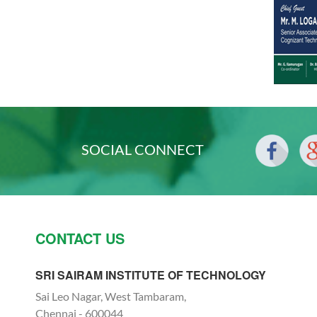
SOCIAL CONNECT
CONTACT US
SRI SAIRAM INSTITUTE OF TECHNOLOGY
Sai Leo Nagar, West Tambaram,
Chennai - 600044