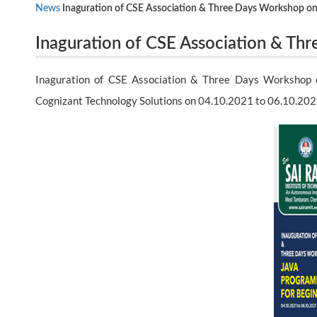
News
Inaguration of CSE Association & Three Days Workshop on 
Inaguration of CSE Association & Th
Technology Solutions on 04.10.2021 to 06.10.2021
Beginners by Mr.M.Loganathan , Senio
Inaguration of CSE Association & Three Days Workshop o
04.10.2021 to 06.10.2021
Cognizant Technology Solutions on 04.10.2021 to 06.10.20