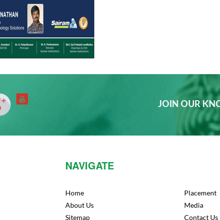
JOIN OUR K
NAVIGATE
Home
Placement
About Us
Media
Sitemap
Contact Us