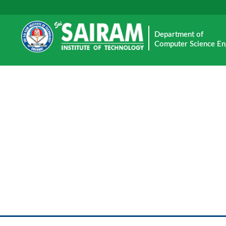
Department of
Computer Science En