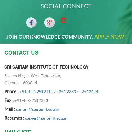
SOCIAL CONNECT
APPLY NOW!
JOIN OUR KNOWLEDGE COMMUNITY.
CONTACT US
SRI SAIRAM INSTITUTE OF TECHNOLOGY
Sai Leo Nagar, West Tambaram,
Chennai - 600044
Phone :
+91-44-22512111
/
2251 2333
/
22512444
Fax :
+91-44-22512323
Mail :
sairam@sairamit.edu.in
Resumes :
career@sairamit.edu.in
NAVIGATE