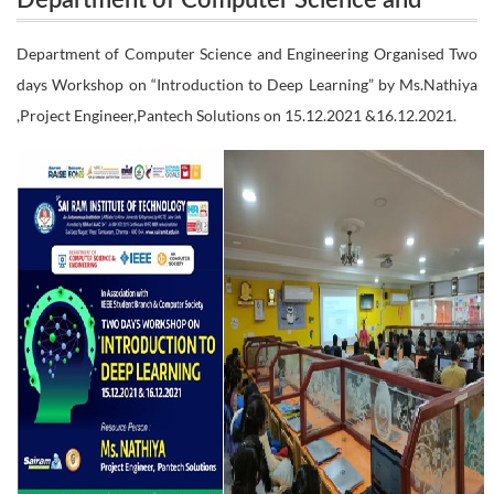
Department of Computer Science and
Engineering Organised Two days Workshop on
Engineering Organised Two days
Department of Computer Science and Engineering Organised Two
“Introduction to Deep Learning” by Ms.Nathiya
days Workshop on “Introduction to Deep Learning” by Ms.Nathiya
Workshop on “Introduction to Deep
,Project Engineer,Pantech Solutions on 15.12.2021 &16.12.2021.
Learning” by Ms.Nathiya ,Project
,Project Engineer,Pantech Solutions on 15.12.2021
Engineer,Pantech Solutions on 15.12.2021
&16.12.2021.
&16.12.2021.