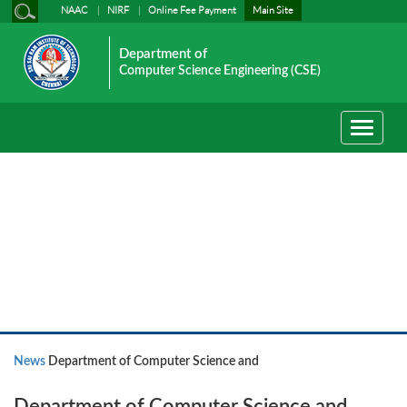
NAAC
NIRF
Online Fee Payment
Main Site
Department of
Computer Science Engineering (CSE)
Toggle
navigati
News
News
Department of Computer Science and