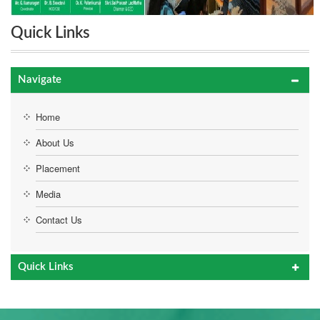
Quick Links
Navigate
Home
About Us
Placement
Media
Contact Us
Quick Links