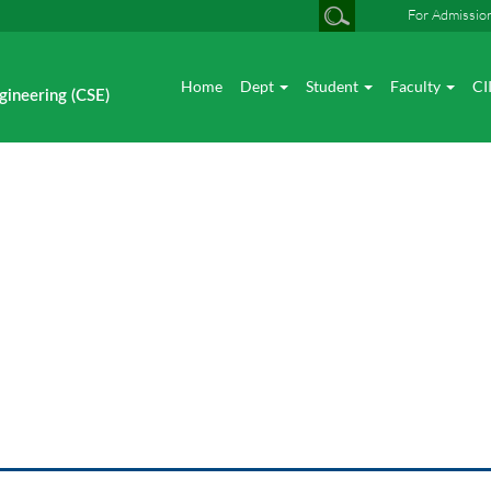
For Admissio
Home
Dept
Student
Faculty
CI
gineering (CSE)
News