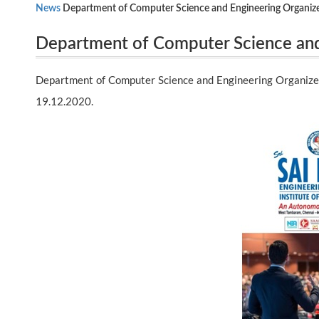
News
Department of Computer Science and Engineering Organiz
Department of Computer Science and
19.12.2020.
Expert session in VMWare – VSphere
Department of Computer Science and Engineering Organize
19.12.2020.