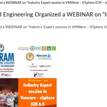
ed a WEBINAR on “Industry Expert session in VMWare – VSphere ICM – 6
 Engineering Organized a WEBINAR on “I
 ICM – 6.5″ on 19.12.2020.
d a WEBINAR on “Industry Expert session in VMWare – VSphere IC