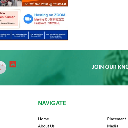
JOIN OUR K
NAVIGATE
Home
Placement
About Us
Media