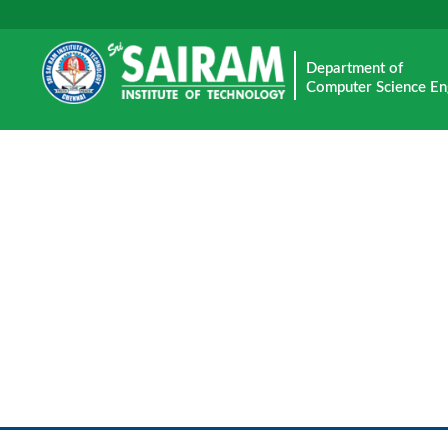
Department of
Computer Science En