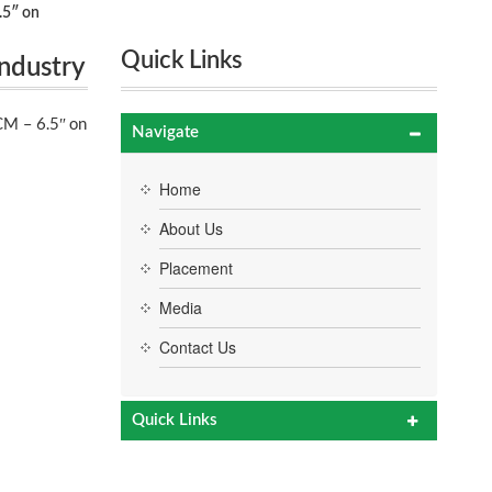
.5″ on
Quick Links
ndustry
M – 6.5″ on
Navigate
Home
About Us
Placement
Media
Contact Us
Quick Links