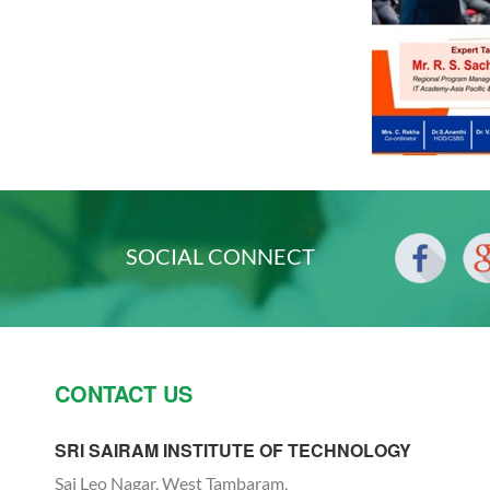
SOCIAL CONNECT
CONTACT US
SRI SAIRAM INSTITUTE OF TECHNOLOGY
Sai Leo Nagar, West Tambaram,