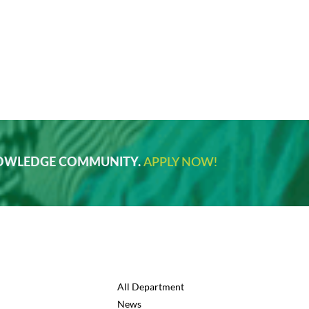
NOWLEDGE COMMUNITY.
APPLY NOW!
All Department
News