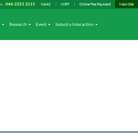
ns :
044-2251 2111
NAAC
NIRF
Online Fee Payment
Main Site
I
Research
Event
Industry Interaction