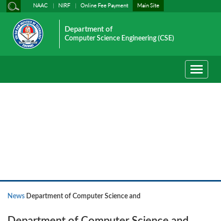
NAAC
NIRF
Online Fee Payment
Main Site
Department of
Computer Science Engineering (CSE)
Toggle
navigati
News
News
Department of Computer Science and