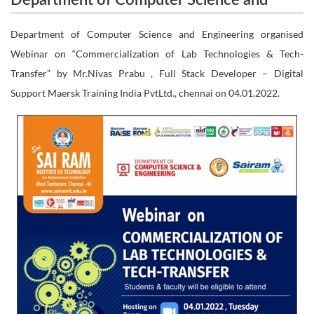
Department of Computer Science and
Engineering organised Webinar on
Engineering organised Webinar on
Department of Computer Science and Engineering organised
“Commercialization of Lab Technologies & Tech-
Webinar on “Commercialization of Lab Technologies & Tech-
“Commercialization of Lab Technologies &
Transfer” by Mr.Nivas Prabu , Full Stack Developer – Digital
Tech-Transfer” by Mr.Nivas Prabu , Full
Transfer” by Mr.Nivas Prabu , Full Stack Developer
Support Maersk Training India PvtLtd., chennai on 04.01.2022.
Stack Developer – Digital Support Maersk
– Digital Support Maersk Training India PvtLtd.,
Training India PvtLtd., chennai on
04.01.2022.
chennai on 04.01.2022.