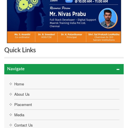
Quick Links
Navigate
Home
About Us
Placement
Media
Contact Us