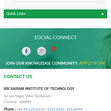
Quick Links
SOCIAL CONNECT
APPLY NOW!
JOIN OUR KNOWLEDGE COMMUNITY.
CONTACT US
SRI SAIRAM INSTITUTE OF TECHNOLOGY
Sai Leo Nagar, West Tambaram,
Chennai - 600044
Phone :
+91-44-22512111
/
2251 2333
/
22512444