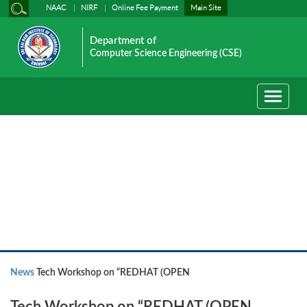
NAAC
NIRF
Online Fee Payment
Main Site
Department of
Computer Science Engineering (CSE)
Toggle
navigati
News
News
Tech Workshop on “REDHAT (OPEN