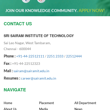
APPLY NOW!
JOIN OUR KNOWLEDGE COMMUNITY.
CONTACT US
SRI SAIRAM INSTITUTE OF TECHNOLOGY
Sai Leo Nagar, West Tambaram,
Chennai - 600044
Phone :
+91-44-22512111
/
2251 2333
/
22512444
Fax :
+91-44-22512323
Mail :
sairam@sairamit.edu.in
Resumes :
career@sairamit.edu.in
NAVIGATE
Home
Placement
All Department
About Us
Media
News