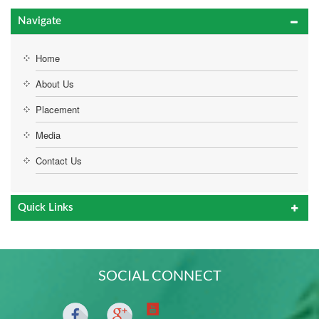
Navigate
Home
About Us
Placement
Media
Contact Us
Quick Links
SOCIAL CONNECT