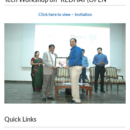
Tech Workshop on “REDHAT (OPEN
SOURCE) TECHNOLOGY & INDUSTRY
SOURCE) TECHNOLOGY & INDUSTRY
Click here to view – Invitation
ADAPTATION”
ADAPTATION”
Quick Links