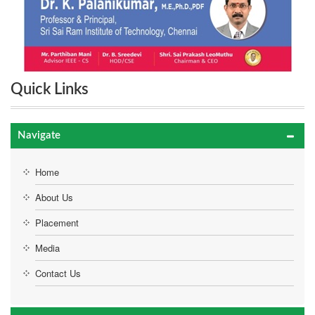
Quick Links
Navigate
Home
About Us
Placement
Media
Contact Us