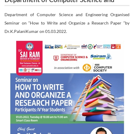
Department of Computer Science and
Engineering Organised Seminar on “How to Write
Engineering Organised Seminar on “How
Department of Computer Science and Engineering Organised
and Organize a Research Paper “by
Seminar on “How to Write and Organize a Research Paper “by
to Write and Organize a Research Paper
Dr.K.PalaniKumar on 01.03.2022.
“by Dr.K.PalaniKumar on 01.03.2022.
Dr.K.PalaniKumar on 01.03.2022.