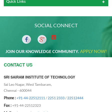
Quick Links
SOCIAL CONNECT
APPLY NOW!
JOIN OUR KNOWLEDGE COMMUNITY.
CONTACT US
SRI SAIRAM INSTITUTE OF TECHNOLOGY
Sai Leo Nagar, West Tambaram,
Chennai - 600044
Phone :
+91-44-22512111
/
2251 2333
/
22512444
Fax :
+91-44-22512323