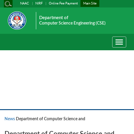
NAAC
NIRF
Online Fee Payment
Main Site
Department of
Computer Science Engineering (CSE)
Toggle
navigati
News
News
Department of Computer Science and