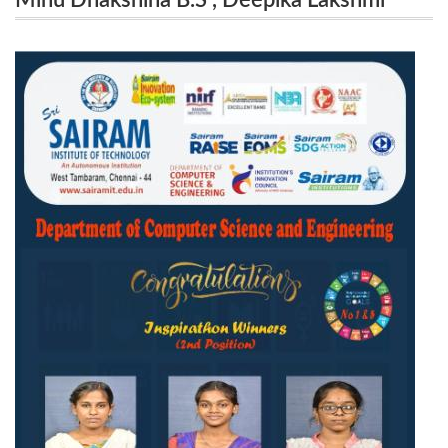
Minu Dhakshina B.S , Deepika Lakshmi
Aanandhini.S have secured 2nd Position In
.M.B, Aanandhini.S have secured 2nd
Inspiration for the Project title ” Know Them” held
Position In Inspiration for the Project title ”
Know Them” held on 21.02.2024 and
on 21.02.2024 and 22.02.2024
22.02.2024