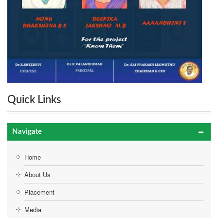
Quick Links
Navigate
Home
About Us
Placement
Media