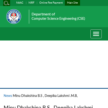
NAAC
NIRF
Online Fee Payment
Main Site
Department of
Computer Science Engineering (CSE)
Toggle
navigati
News
News
Minu Dhakshina B.S , Deepika Lakshmi .M.B,