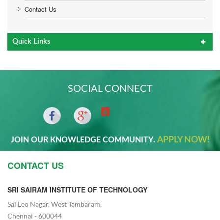
Contact Us
Quick Links
SOCIAL CONNECT
APPLY NOW!
JOIN OUR KNOWLEDGE COMMUNITY.
CONTACT US
SRI SAIRAM INSTITUTE OF TECHNOLOGY
Sai Leo Nagar, West Tambaram,
Chennai - 600044