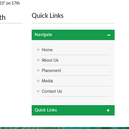
23” on 17th
Quick Links
th
Navigate
Home
About Us
Placement
Media
Contact Us
Quick Links