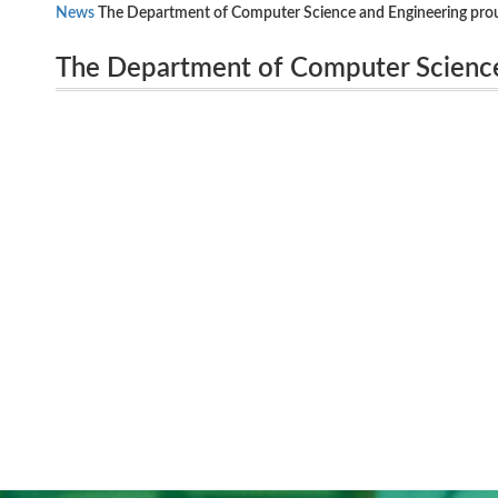
News
The Department of Computer Science and Engineering pro
The Department of Computer Science
OCTOBER 2023
National Level Technical Symposi