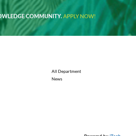
NOWLEDGE COMMUNITY.
APPLY NOW!
All Department
News