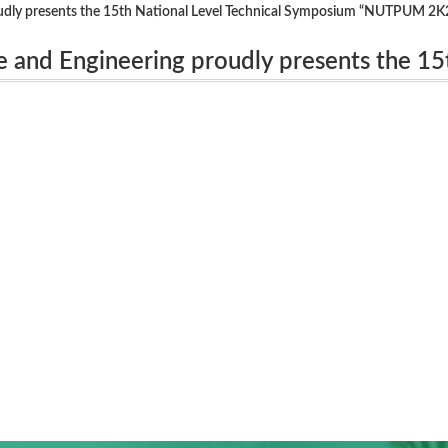
udly presents the 15th National Level Technical Symposium “NUTPUM 2K
 and Engineering proudly presents the 15
um “NUTPUM 2K23” on 17th OCTOBER 2023