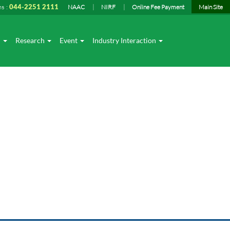
ns :
044-2251 2111
NAAC
NIRF
Online Fee Payment
Main Site
I
Research
Event
Industry Interaction