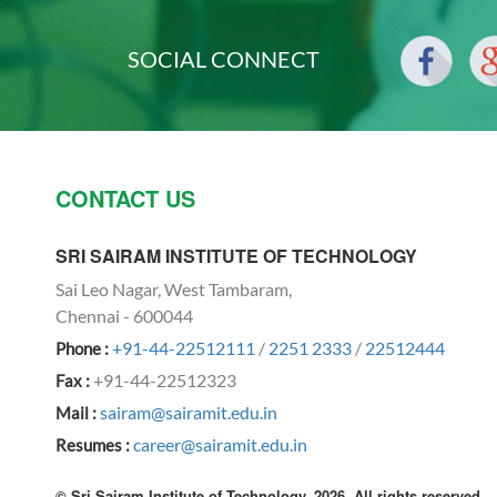
SOCIAL CONNECT
CONTACT US
SRI SAIRAM INSTITUTE OF TECHNOLOGY
Sai Leo Nagar, West Tambaram,
Chennai - 600044
+91-44-22512111
/
2251 2333
/
22512444
Phone :
+91-44-22512323
Fax :
sairam@sairamit.edu.in
Mail :
career@sairamit.edu.in
Resumes :
© Sri Sairam Institute of Technology, 2026. All rights reserved