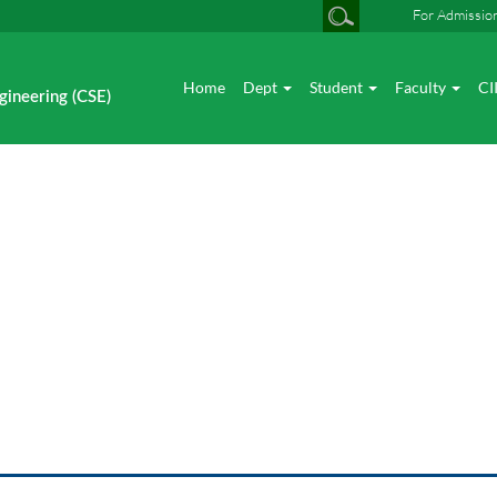
For Admissio
Home
Dept
Student
Faculty
CI
gineering (CSE)
News