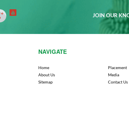
JOIN OUR K
NAVIGATE
Home
Placement
About Us
Media
Sitemap
Contact Us