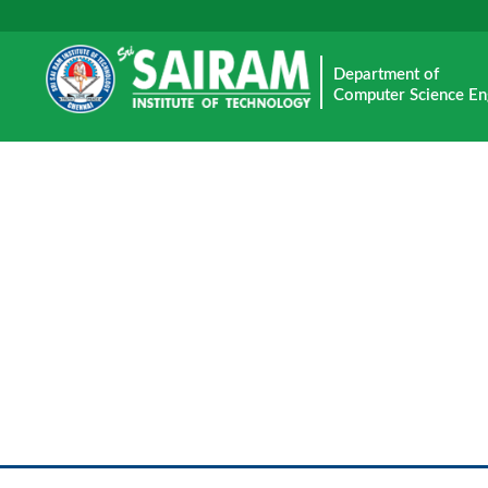
Department of
Computer Science En