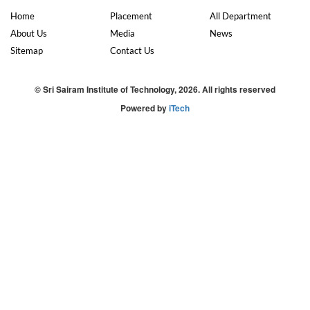
Home
Placement
All Department
About Us
Media
News
Sitemap
Contact Us
© Sri Sairam Institute of Technology, 2026. All rights reserved
Powered by
iTech