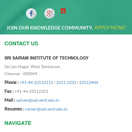
APPLY NOW!
JOIN OUR KNOWLEDGE COMMUNITY.
CONTACT US
SRI SAIRAM INSTITUTE OF TECHNOLOGY
Sai Leo Nagar, West Tambaram,
Chennai - 600044
Phone :
+91-44-22512111
/
2251 2333
/
22512444
Fax :
+91-44-22512323
Mail :
sairam@sairamit.edu.in
Resumes :
career@sairamit.edu.in
NAVIGATE