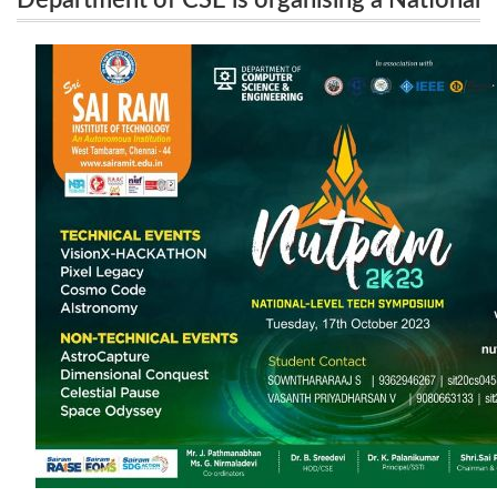
Department of CSE is organising a National
Level Technical Symposium NUTPAM 2K23 on
Level Technical Symposium NUTPAM 2K23
October 17th , 2023
on October 17th , 2023