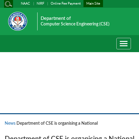
NAAC
NIRF
Online Fee Payment
Main Site
Department of
Computer Science Engineering (CSE)
Toggle
navigati
News
News
Department of CSE is organising a National