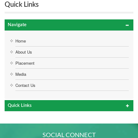
Quick Links
Navigate
Home
About Us
Placement
Media
Contact Us
Quick Links
SOCIAL CONNECT