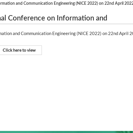
ormation and Communication Engineering (NICE 2022) on 22nd April 2022
al Conference on Information and
22) on 22nd April 2022.
mation and Communication Engineering (NICE 2022) on 22nd April 2
Click here to view