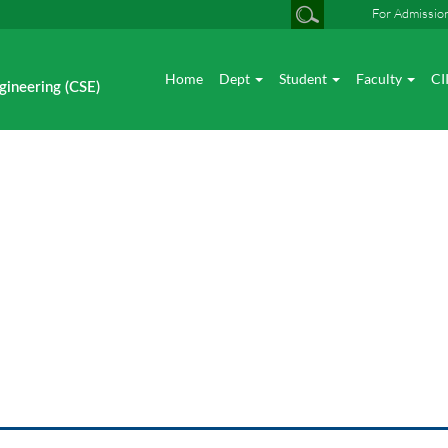
For Admissio
Home
Dept
Student
Faculty
CI
gineering (CSE)
News