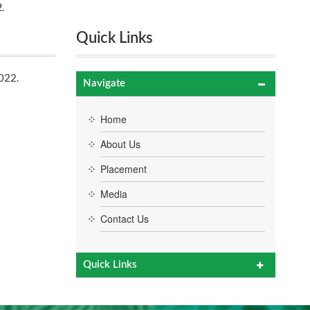
.
Quick Links
022.
Navigate
Home
About Us
Placement
Media
Contact Us
Quick Links