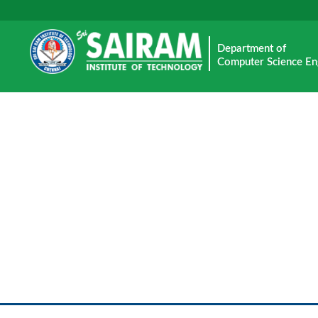
Department of
Computer Science En