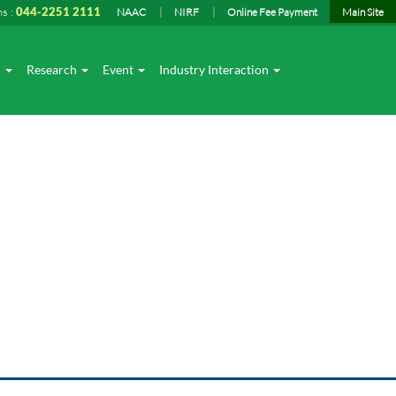
ns :
044-2251 2111
NAAC
NIRF
Online Fee Payment
Main Site
I
Research
Event
Industry Interaction