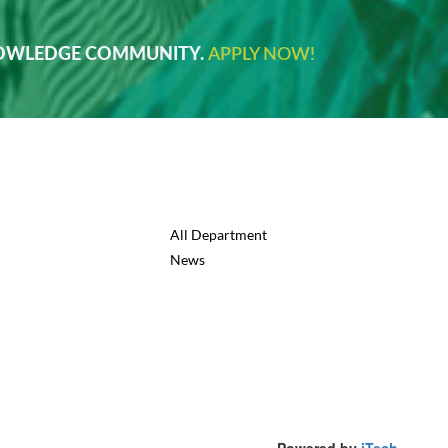
NOWLEDGE COMMUNITY.
APPLY NOW!
All Department
News