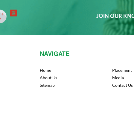
JOIN OUR K
NAVIGATE
Home
Placement
About Us
Media
Sitemap
Contact Us