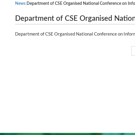
News
Department of CSE Organised National Conference on Inf
Department of CSE Organised Nation
Communication Engineering (NICE 20
Department of CSE Organised National Conference on Infor