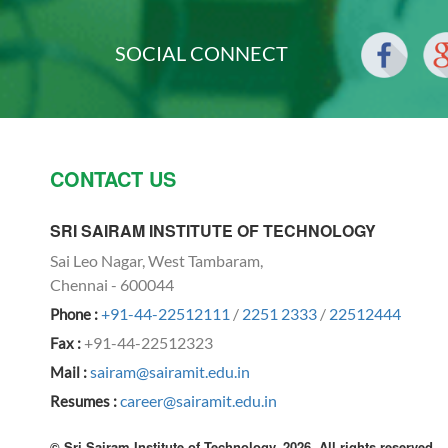
SOCIAL CONNECT
CONTACT US
SRI SAIRAM INSTITUTE OF TECHNOLOGY
Sai Leo Nagar, West Tambaram,
Chennai - 600044
+91-44-22512111
/
2251 2333
/
22512444
Phone :
+91-44-22512323
Fax :
sairam@sairamit.edu.in
Mail :
career@sairamit.edu.in
Resumes :
© Sri Sairam Institute of Technology, 2026. All rights reserved