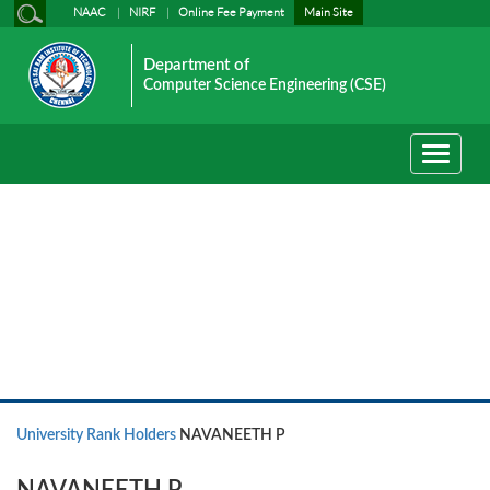
NAAC
NIRF
Online Fee Payment
Main Site
Department of
Computer Science Engineering (CSE)
Toggle
navigati
University Rank Holders
University Rank Holders
NAVANEETH P