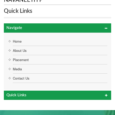
NAVANEETH P
Quick Links
Navigate
Home
About Us
Placement
Media
Contact Us
Quick Links