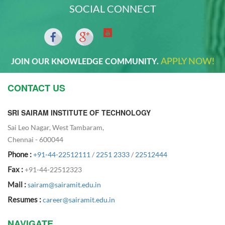
SOCIAL CONNECT
APPLY NOW!
JOIN OUR KNOWLEDGE COMMUNITY.
CONTACT US
SRI SAIRAM INSTITUTE OF TECHNOLOGY
Sai Leo Nagar, West Tambaram,
Chennai - 600044
Phone :
+91-44-22512111
/
2251 2333
/
22512444
Fax :
+91-44-22512323
Mail :
sairam@sairamit.edu.in
Resumes :
career@sairamit.edu.in
NAVIGATE