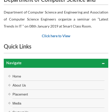
Department of Computer Science and
Engineering and Association of Computer Science
Engineering and Association of Computer
Department of Computer Science and Engineering and Association
Engineers organize a seminar on “Latest Trends in IT
of Computer Science Engineers organize a seminar on “Latest
Science Engineers organize a seminar on
Trends in IT ” on 08th January 2019 at Smart Class Room.
“Latest Trends in IT ” on 08th January 2019
” on 08th January 2019 at Smart Class Room.
Click here to View
at Smart Class Room.
Quick Links
Navigate
Home
About Us
Placement
Media