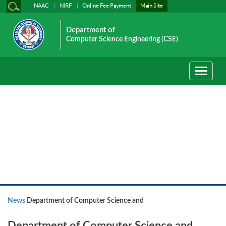
NAAC
NIRF
Online Fee Payment
Main Site
Department of
Computer Science Engineering (CSE)
Toggle
navigati
News
News
Department of Computer Science and