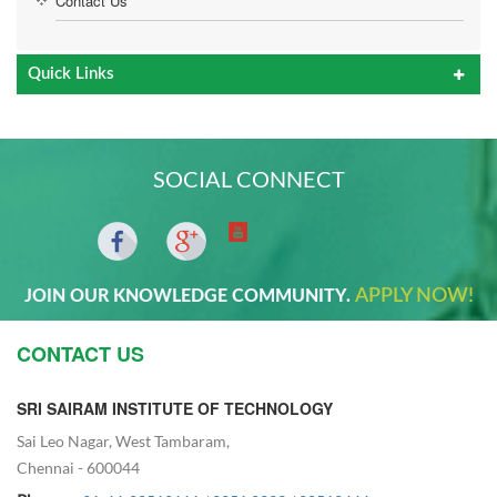
Contact Us
Quick Links
SOCIAL CONNECT
APPLY NOW!
JOIN OUR KNOWLEDGE COMMUNITY.
CONTACT US
SRI SAIRAM INSTITUTE OF TECHNOLOGY
Sai Leo Nagar, West Tambaram,
Chennai - 600044