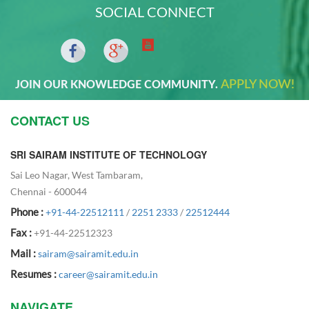
SOCIAL CONNECT
APPLY NOW!
JOIN OUR KNOWLEDGE COMMUNITY.
CONTACT US
SRI SAIRAM INSTITUTE OF TECHNOLOGY
Sai Leo Nagar, West Tambaram,
Chennai - 600044
Phone :
+91-44-22512111
/
2251 2333
/
22512444
Fax :
+91-44-22512323
Mail :
sairam@sairamit.edu.in
Resumes :
career@sairamit.edu.in
NAVIGATE