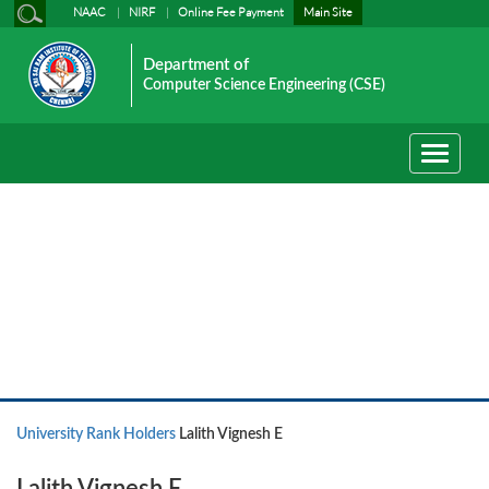
NAAC
NIRF
Online Fee Payment
Main Site
Department of
Computer Science Engineering (CSE)
Toggle
navigati
University Rank Holders
University Rank Holders
Lalith Vignesh E