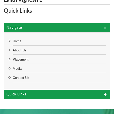
Lalith Vignesh E
Quick Links
Navigate
Home
About Us
Placement
Media
Contact Us
Quick Links