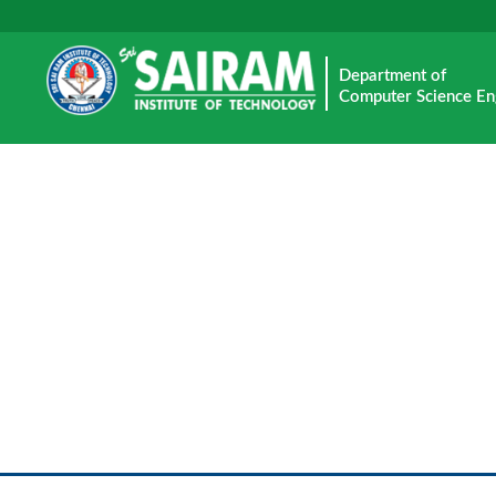
Department of
Computer Science En