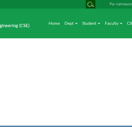
For Admissio
Home
Dept
Student
Faculty
CI
gineering (CSE)
University Rank Holders