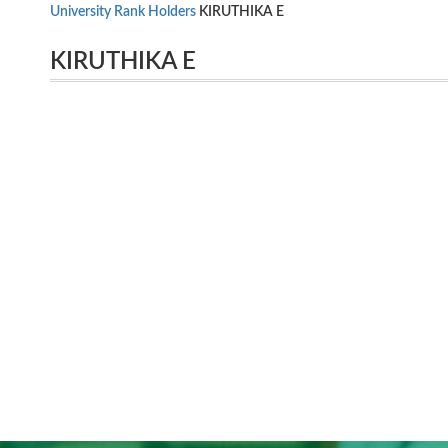
University Rank Holders
KIRUTHIKA E
KIRUTHIKA E