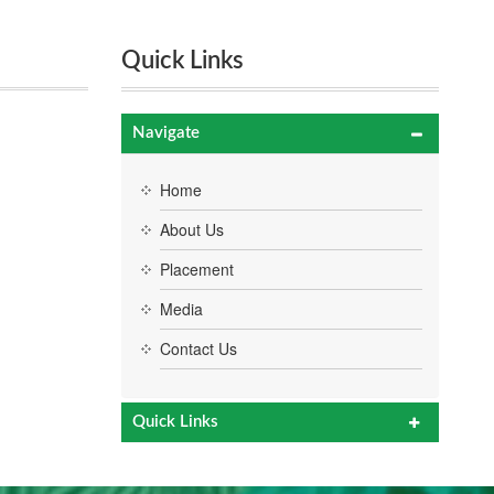
Quick Links
Navigate
Home
About Us
Placement
Media
Contact Us
Quick Links