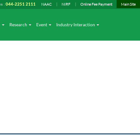
ns :
044-2251 2111
NAAC
NIRF
Online Fee Payment
Main Site
I
Research
Event
Industry Interaction