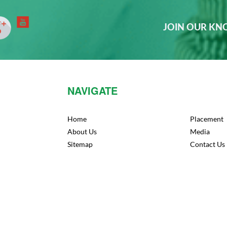
JOIN OUR K
NAVIGATE
Home
Placement
About Us
Media
Sitemap
Contact Us