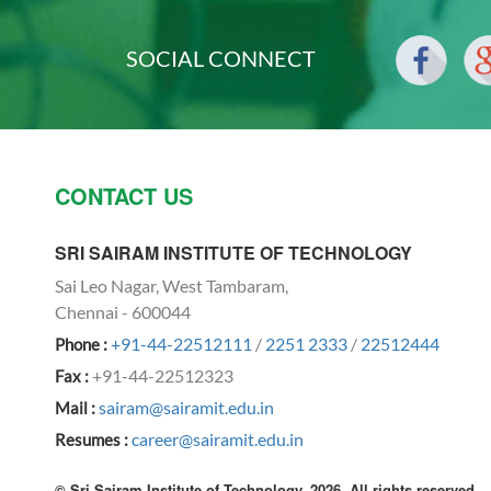
SOCIAL CONNECT
CONTACT US
SRI SAIRAM INSTITUTE OF TECHNOLOGY
Sai Leo Nagar, West Tambaram,
Chennai - 600044
+91-44-22512111
/
2251 2333
/
22512444
Phone :
+91-44-22512323
Fax :
sairam@sairamit.edu.in
Mail :
career@sairamit.edu.in
Resumes :
© Sri Sairam Institute of Technology, 2026. All rights reserved