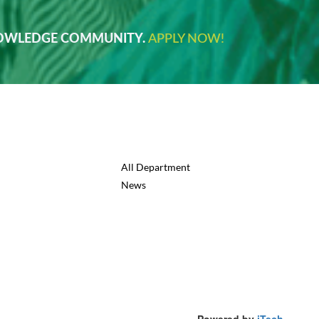
NOWLEDGE COMMUNITY.
APPLY NOW!
All Department
News