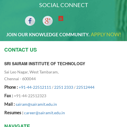
SOCIAL CONNECT
APPLY NOW!
JOIN OUR KNOWLEDGE COMMUNITY.
CONTACT US
SRI SAIRAM INSTITUTE OF TECHNOLOGY
Sai Leo Nagar, West Tambaram,
Chennai - 600044
Phone :
+91-44-22512111
/
2251 2333
/
22512444
Fax :
+91-44-22512323
Mail :
sairam@sairamit.edu.in
Resumes :
career@sairamit.edu.in
NAVIGATE