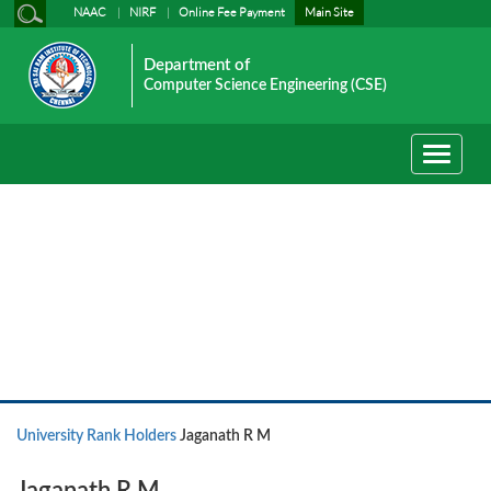
NAAC
NIRF
Online Fee Payment
Main Site
Department of
Computer Science Engineering (CSE)
Toggle
navigati
University Rank Holders
University Rank Holders
Jaganath R M