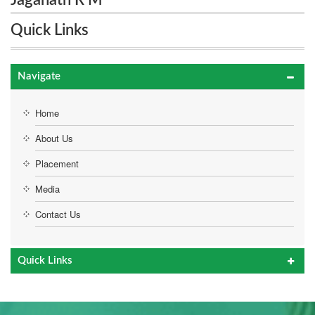
Jaganath R M
Quick Links
Navigate
Home
About Us
Placement
Media
Contact Us
Quick Links