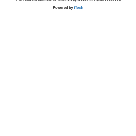
Powered by
iTech