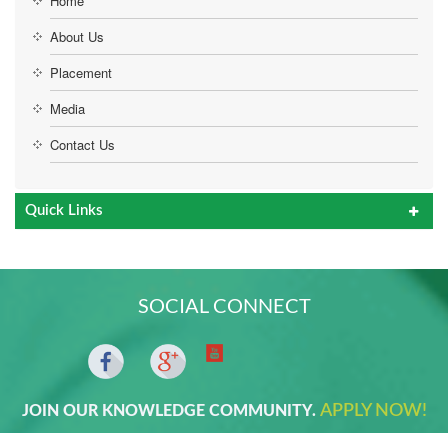
Home
About Us
Placement
Media
Contact Us
Quick Links
SOCIAL CONNECT
APPLY NOW!
JOIN OUR KNOWLEDGE COMMUNITY.