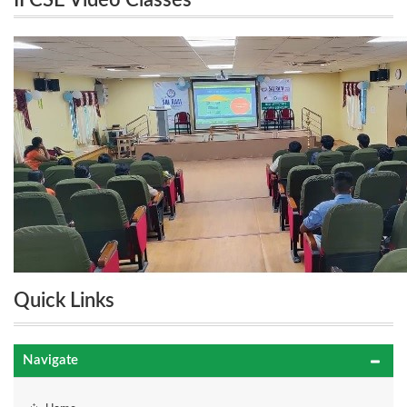
II CSE Video Classes
Quick Links
Navigate