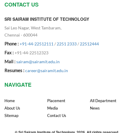
CONTACT US
SRI SAIRAM INSTITUTE OF TECHNOLOGY
Sai Leo Nagar, West Tambaram,
Chennai - 600044
Phone :
+91-44-22512111
/
2251 2333
/
22512444
Fax :
+91-44-22512323
Mail :
sairam@sairamit.edu.in
Resumes :
career@sairamit.edu.in
NAVIGATE
Home
Placement
All Department
About Us
Media
News
Sitemap
Contact Us
© Sri Sairam Institute of Technology, 2026. All rights reserved