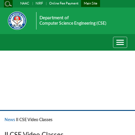
NAAC
NIRF
Online Fee Payment
Main Site
Department of
Computer Science Engineering (CSE)
Toggle
navigati
News
News
II CSE Video Classes