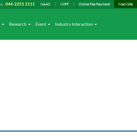
ns :
044-2251 2111
NAAC
NIRF
Online Fee Payment
Main Site
I
Research
Event
Industry Interaction