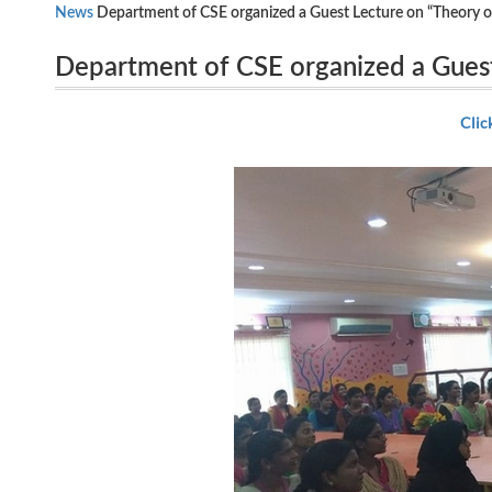
News
Department of CSE organized a Guest Lecture on “Theory o
Department of CSE organized a Gues
24.07.2018.
Dr.Fouzul Hidhaya ,Computer Technol
Clic