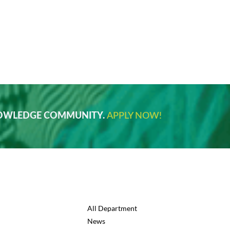
NOWLEDGE COMMUNITY.
APPLY NOW!
All Department
News