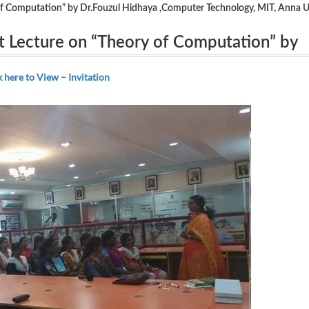
f Computation” by Dr.Fouzul Hidhaya ,Computer Technology, MIT, Anna U
t Lecture on “Theory of Computation” by
ogy, MIT, Anna University on 24.07.2018.
k here to View – Invitation