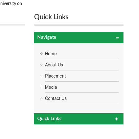
niversity on
Quick Links
Navigate
Home
About Us
Placement
Media
Contact Us
Quick Links