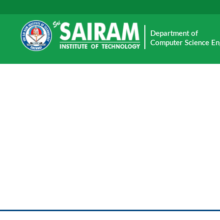
Department of
Computer Science En