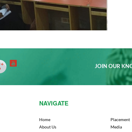
JOIN OUR K
NAVIGATE
Home
Placement
About Us
Media