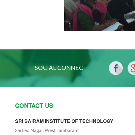
SOCIAL CONNECT
CONTACT US
SRI SAIRAM INSTITUTE OF TECHNOLOGY
Sai Leo Nagar, West Tambaram,