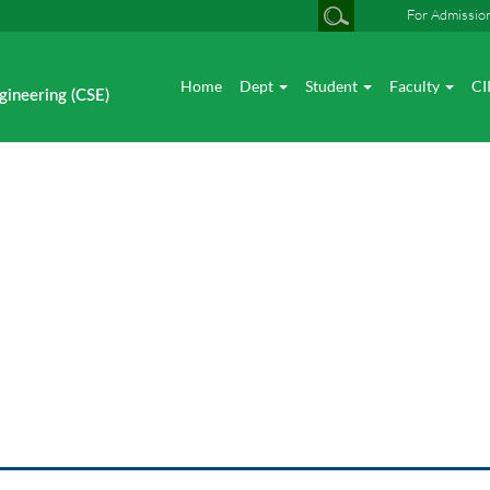
For Admissio
Home
Dept
Student
Faculty
CI
gineering (CSE)
News