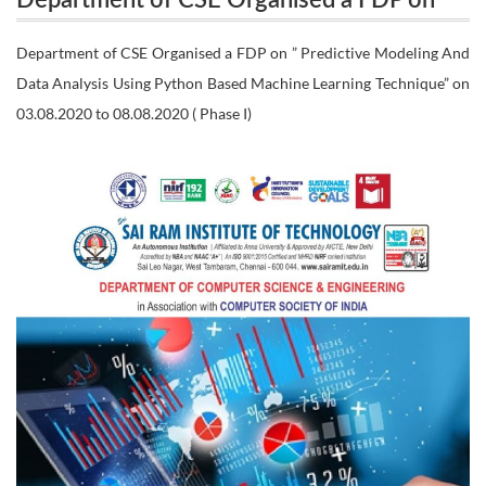
Department of CSE Organised a FDP on ”
Predictive Modeling And Data Analysis Using
Predictive Modeling And Data Analysis
Department of CSE Organised a FDP on ” Predictive Modeling And
Python Based Machine Learning Technique” on
Data Analysis Using Python Based Machine Learning Technique” on
Using Python Based Machine Learning
03.08.2020 to 08.08.2020 ( Phase I)
Technique” on 03.08.2020 to 08.08.2020 (
03.08.2020 to 08.08.2020 ( Phase I)
Phase I)