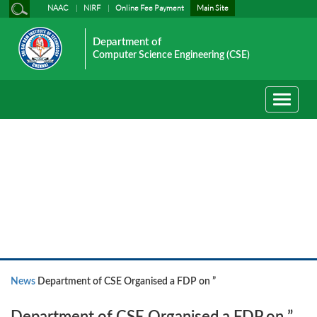
NAAC
NIRF
Online Fee Payment
Main Site
Department of
Computer Science Engineering (CSE)
Toggle
navigati
News
News
Department of CSE Organised a FDP on ”