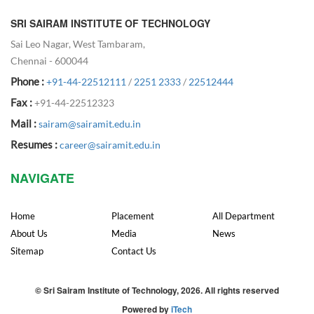
SRI SAIRAM INSTITUTE OF TECHNOLOGY
Sai Leo Nagar, West Tambaram,
Chennai - 600044
Phone :
+91-44-22512111
/
2251 2333
/
22512444
Fax :
+91-44-22512323
Mail :
sairam@sairamit.edu.in
Resumes :
career@sairamit.edu.in
NAVIGATE
Home
Placement
All Department
About Us
Media
News
Sitemap
Contact Us
© Sri Sairam Institute of Technology, 2026. All rights reserved
Powered by
iTech