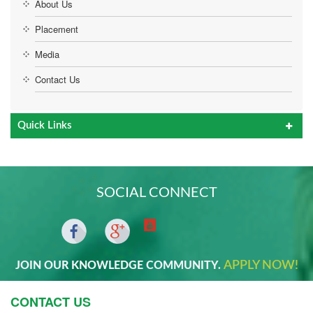
About Us
Placement
Media
Contact Us
Quick Links
SOCIAL CONNECT
APPLY NOW!
JOIN OUR KNOWLEDGE COMMUNITY.
CONTACT US