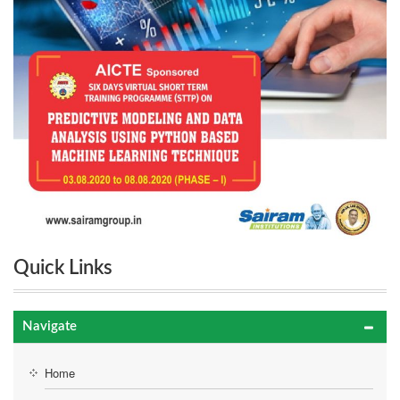
Quick Links
Navigate
Home