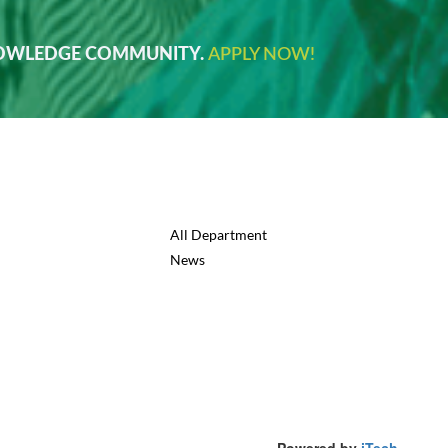
NOWLEDGE COMMUNITY.
APPLY NOW!
All Department
News