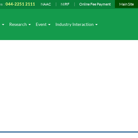
ns :
044-2251 2111
NAAC
NIRF
Online Fee Payment
Main Site
I
Research
Event
Industry Interaction