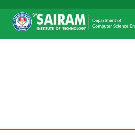
Department of
Computer Science En