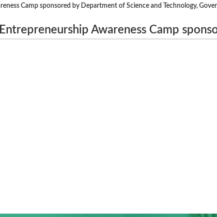
areness Camp sponsored by Department of Science and Technology, Gove
 Entrepreneurship Awareness Camp spons
y, Government of India, New Delhi, from