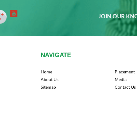
JOIN OUR K
NAVIGATE
Home
Placement
About Us
Media
Sitemap
Contact Us