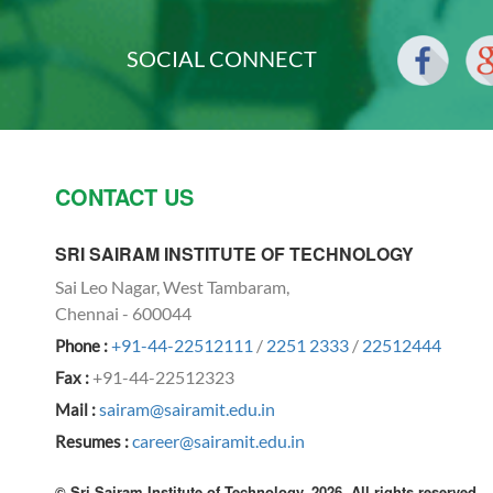
SOCIAL CONNECT
CONTACT US
SRI SAIRAM INSTITUTE OF TECHNOLOGY
Sai Leo Nagar, West Tambaram,
Chennai - 600044
+91-44-22512111
/
2251 2333
/
22512444
Phone :
+91-44-22512323
Fax :
sairam@sairamit.edu.in
Mail :
career@sairamit.edu.in
Resumes :
© Sri Sairam Institute of Technology, 2026. All rights reserved