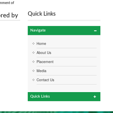
rnment of
Quick Links
ored by
Navigate
Home
About Us
Placement
Media
Contact Us
Quick Links