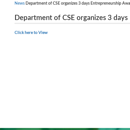
News
Department of CSE organizes 3 days Entrepreneurship Aw
Department of CSE organizes 3 days
India, New Delhi, from 26.09.2018 to 28.09.2018.
Department of Science and Technolog
Click here to View
26.09.2018 to 28.09.2018.