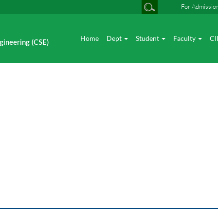
For Admissio
Home
Dept
Student
Faculty
CI
gineering (CSE)
News