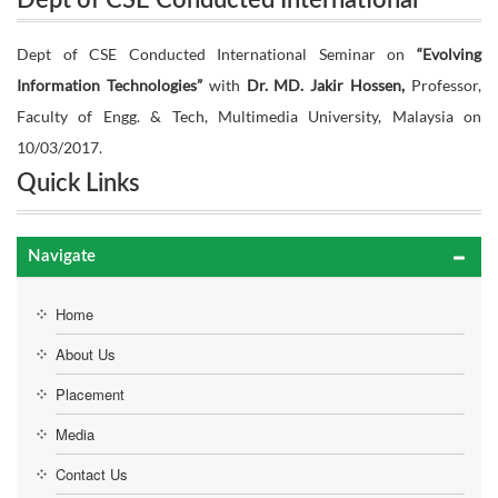
Dept of CSE Conducted International
Seminar on “Evolving Information Technologies”
Seminar on “Evolving Information
Dept of CSE Conducted International Seminar on
“Evolving
with Dr. MD. Jakir Hossen, Professor, Faculty of
Information Technologies”
with
Dr. MD. Jakir Hossen,
Professor,
Technologies” with Dr. MD. Jakir Hossen,
Faculty of Engg. & Tech, Multimedia University, Malaysia on
Professor, Faculty of Engg. & Tech,
Engg. & Tech, Multimedia University, Malaysia on
10/03/2017.
Multimedia University, Malaysia on
Quick Links
10/03/2017.
10/03/2017.
Navigate
Home
About Us
Placement
Media
Contact Us