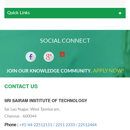
Quick Links
SOCIAL CONNECT
APPLY NOW!
JOIN OUR KNOWLEDGE COMMUNITY.
CONTACT US
SRI SAIRAM INSTITUTE OF TECHNOLOGY
Sai Leo Nagar, West Tambaram,
Chennai - 600044
Phone :
+91-44-22512111
/
2251 2333
/
22512444