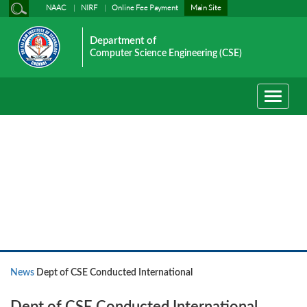
NAAC
NIRF
Online Fee Payment
Main Site
Department of
Computer Science Engineering (CSE)
Toggle
navigati
News
News
Dept of CSE Conducted International