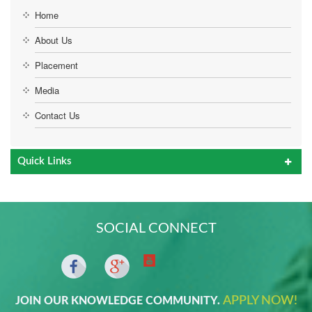
Home
About Us
Placement
Media
Contact Us
Quick Links
SOCIAL CONNECT
APPLY NOW!
JOIN OUR KNOWLEDGE COMMUNITY.