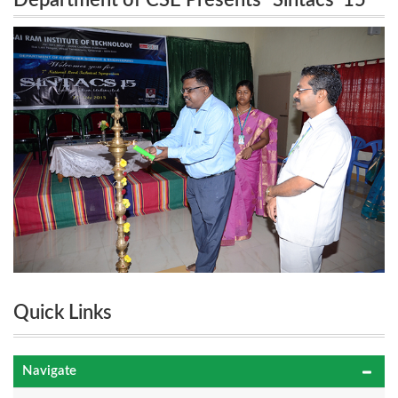
Department of CSE Presents “Sintacs ’15”
7th National Level Technical Symposium on 27th
7th National Level Technical Symposium on
July 2015.
27th July 2015.
Quick Links
Navigate