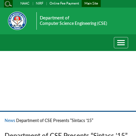
NAAC
NIRF
Online Fee Payment
Main Site
Department of
Computer Science Engineering (CSE)
Toggle
navigati
News
News
Department of CSE Presents “Sintacs ’15”