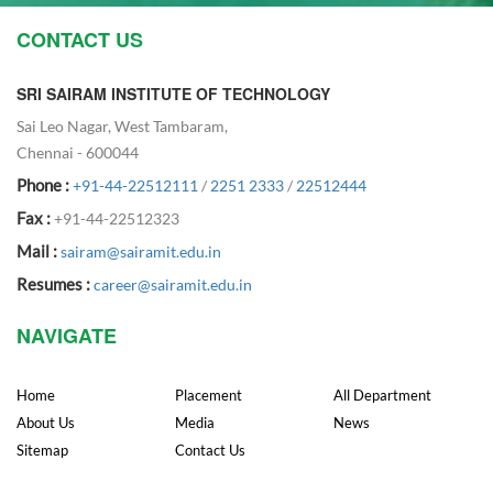
CONTACT US
SRI SAIRAM INSTITUTE OF TECHNOLOGY
Sai Leo Nagar, West Tambaram,
Chennai - 600044
Phone :
+91-44-22512111
/
2251 2333
/
22512444
Fax :
+91-44-22512323
Mail :
sairam@sairamit.edu.in
Resumes :
career@sairamit.edu.in
NAVIGATE
Home
Placement
All Department
About Us
Media
News
Sitemap
Contact Us