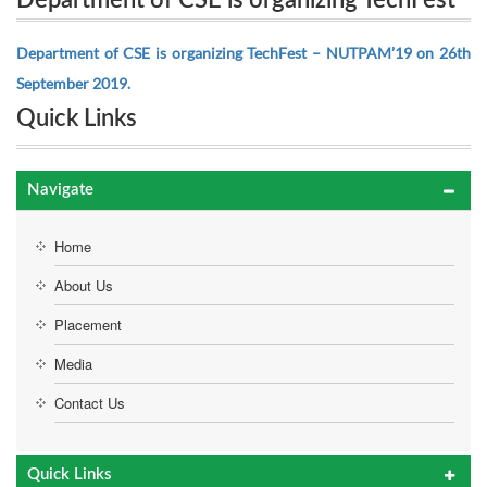
Department of CSE is organizing TechFest
NUTPAM’19 on 26th September 2019.
– NUTPAM’19 on 26th September 2019.
Department of CSE is organizing TechFest – NUTPAM’19 on 26th
September 2019.
Quick Links
Navigate
Home
About Us
Placement
Media
Contact Us
Quick Links