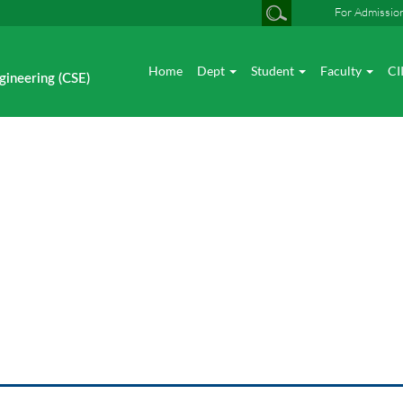
For Admissio
Home
Dept
Student
Faculty
CI
gineering (CSE)
News