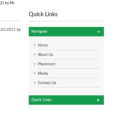
21 by Mr.
Quick Links
am
1.03.2021 by
Navigate
Home
About Us
Placement
Media
Contact Us
Quick Links