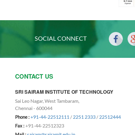
SOCIAL CONNECT
CONTACT US
SRI SAIRAM INSTITUTE OF TECHNOLOGY
Sai Leo Nagar, West Tambaram,
Chennai - 600044
+91-44-22512111
/
2251 2333
/
22512444
Phone :
+91-44-22512323
Fax :
sairam@sairamit.edu.in
Mail :