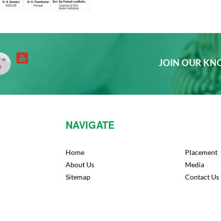
JOIN OUR K
NAVIGATE
Home
Placement
About Us
Media
Sitemap
Contact Us