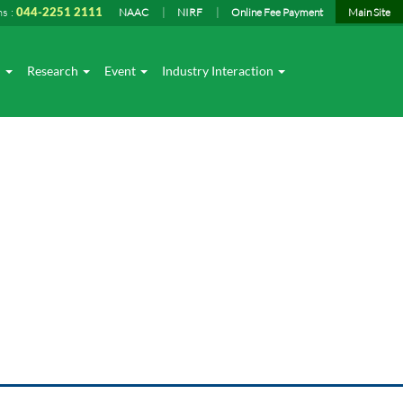
ns :
044-2251 2111
NAAC
NIRF
Online Fee Payment
Main Site
I
Research
Event
Industry Interaction