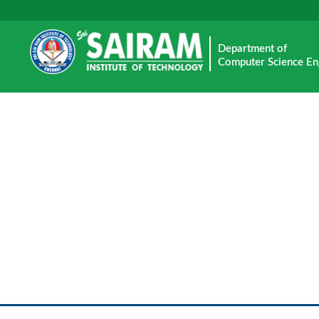
Department of
Computer Science En