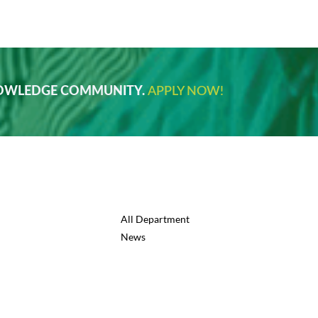
NOWLEDGE COMMUNITY.
APPLY NOW!
All Department
News