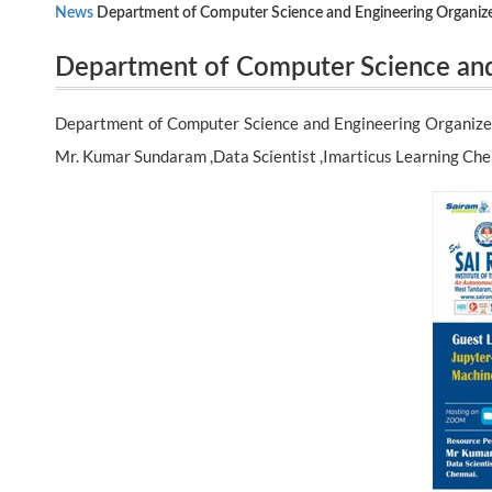
News
Department of Computer Science and Engineering Organize
Department of Computer Science and
Kumar Sundaram ,Data Scientist ,Imarticus Learning Chennai.
Jupyter – notebook for Machine Lea
Department of Computer Science and Engineering Organize
,Data Scientist ,Imarticus Learning Ch
Mr. Kumar Sundaram ,Data Scientist ,Imarticus Learning Che