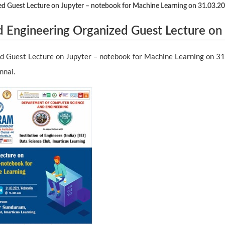
d Guest Lecture on Jupyter – notebook for Machine Learning on 31.03.20
 Engineering Organized Guest Lecture on
rning on 31.03.2021 by Mr. Kumar Sundar
d Guest Lecture on Jupyter – notebook for Machine Learning on 3
ennai.
nnai.