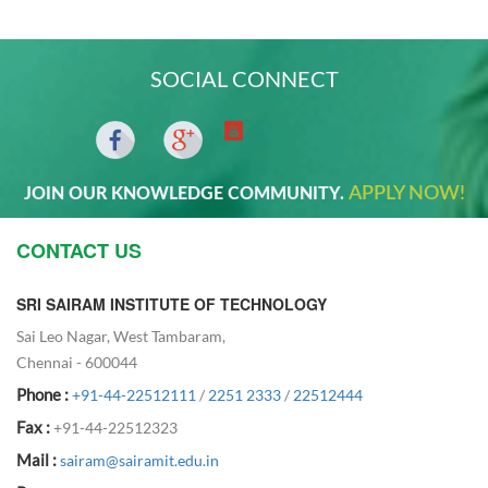
SOCIAL CONNECT
APPLY NOW!
JOIN OUR KNOWLEDGE COMMUNITY.
CONTACT US
SRI SAIRAM INSTITUTE OF TECHNOLOGY
Sai Leo Nagar, West Tambaram,
Chennai - 600044
Phone :
+91-44-22512111
/
2251 2333
/
22512444
Fax :
+91-44-22512323
Mail :
sairam@sairamit.edu.in