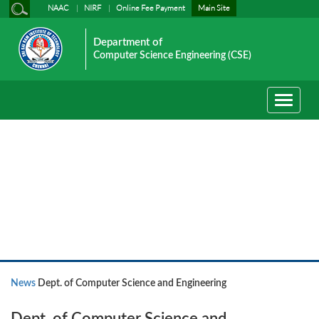
NAAC
NIRF
Online Fee Payment
Main Site
Department of
Computer Science Engineering (CSE)
Toggle
navigati
News
News
Dept. of Computer Science and Engineering