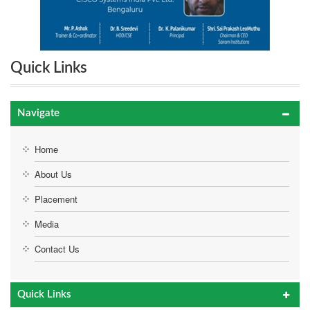
Quick Links
Navigate
Home
About Us
Placement
Media
Contact Us
Quick Links