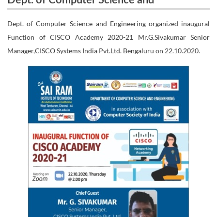
Dept. of Computer Science and
organized inaugural Function of CISCO Academy
Engineering organized inaugural Function
Dept. of Computer Science and Engineering organized inaugural
2020-21 Mr.G.Sivakumar Senior Manager,CISCO
Function of CISCO Academy 2020-21 Mr.G.Sivakumar Senior
of CISCO Academy 2020-21
Manager,CISCO Systems India Pvt.Ltd. Bengaluru on 22.10.2020.
Mr.G.Sivakumar Senior Manager,CISCO
Systems India Pvt.Ltd. Bengaluru on 22.10.2020.
Systems India Pvt.Ltd. Bengaluru on
22.10.2020.