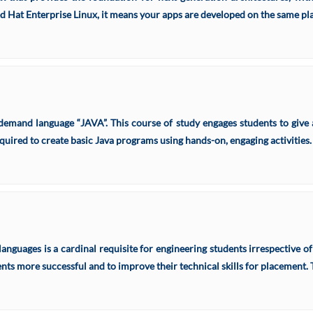
at Enterprise Linux, it means your apps are developed on the same plat
emand language “JAVA”. This course of study engages students to give a
quired to create basic Java programs using hands-on, engaging activities.
guages is a cardinal requisite for engineering students irrespective of
dents more successful and to improve their technical skills for placement