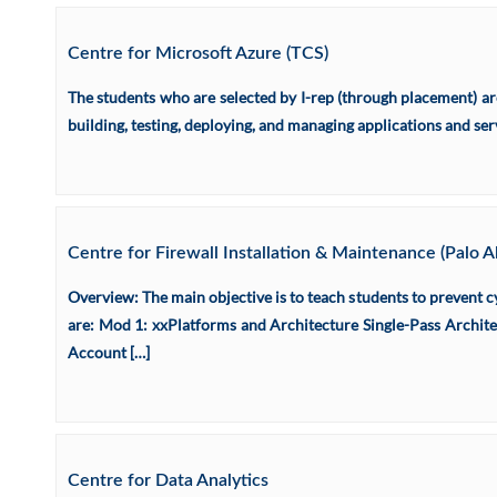
Centre for Microsoft Azure (TCS)
The students who are selected by I-rep (through placement) a
building, testing, deploying, and managing applications and se
Centre for Firewall Installation & Maintenance (Palo 
Overview: The main objective is to teach students to prevent c
are: Mod 1: xxPlatforms and Architecture Single-Pass Archite
Account […]
Centre for Data Analytics