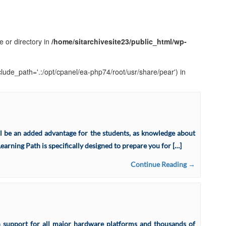
e or directory in
/home/sitarchivesite23/public_html/wp-
clude_path='.:/opt/cpanel/ea-php74/root/usr/share/pear') in
 be an added advantage for the students, as knowledge about
arning Path is specifically designed to prepare you for […]
Continue Reading →
th support for all major hardware platforms and thousands of