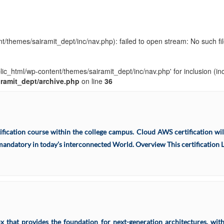
t/themes/sairamit_dept/inc/nav.php): failed to open stream: No such fil
blic_html/wp-content/themes/sairamit_dept/inc/nav.php' for inclusion (in
iramit_dept/archive.php
on line
36
ation course within the college campus. Cloud AWS certification will
andatory in today’s interconnected World. Overview This certification Le
ux that provides the foundation for next-generation architectures, wi