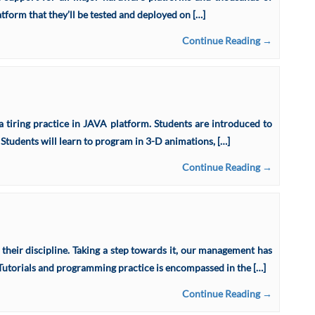
form that they’ll be tested and deployed on […]
Continue Reading →
 tiring practice in JAVA platform. Students are introduced to
 Students will learn to program in 3-D animations, […]
Continue Reading →
 their discipline. Taking a step towards it, our management has
. Tutorials and programming practice is encompassed in the […]
Continue Reading →