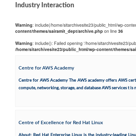
Industry Interaction
Warning
: include(/home/sitarchivesite23/public_html/wp-conten
content/themes/sairamit_dept/archive.php
on line
36
Warning
: include(): Failed opening '/home/sitarchivesite23/pu
/home/sitarchivesite23/public_html/wp-content/themes/sa
Centre for AWS Academy
Centre for AWS Academy The AWS academy offers AWS certific
compute, networking, storage, and database AWS services t is m
Centre of Excellence for Red Hat Linux
About: Red Hat Enterprise Linux is the industry-leading Lin