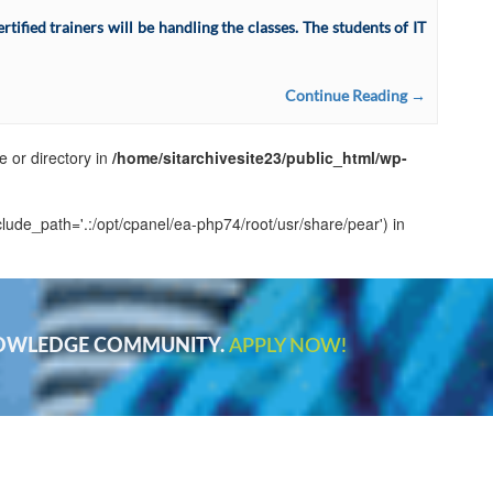
ified trainers will be handling the classes. The students of IT
Continue Reading →
e or directory in
/home/sitarchivesite23/public_html/wp-
clude_path='.:/opt/cpanel/ea-php74/root/usr/share/pear') in
NOWLEDGE COMMUNITY.
APPLY NOW!