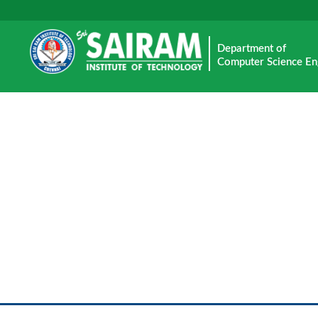
Department of
Computer Science En