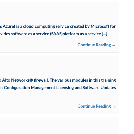
 Azure) is a cloud computing service created by Microsoft for
vides software as a service (SAAS)platform as a service […]
Continue Reading →
o Alto Networks® firewall. The various modules in this training
ystem Configuration Management Licensing and Software Updates
Continue Reading →