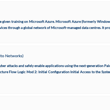
re given training on Microsoft Azure. Microsoft Azure (formerly Windows
rvices through a global network of Microsoft-managed data centres. It pro
Alto Networks)
yber attacks and safely enable applications using the next-generation Pal
cture Flow Logic Mod 2: Initial Configuration Initial Access to the S