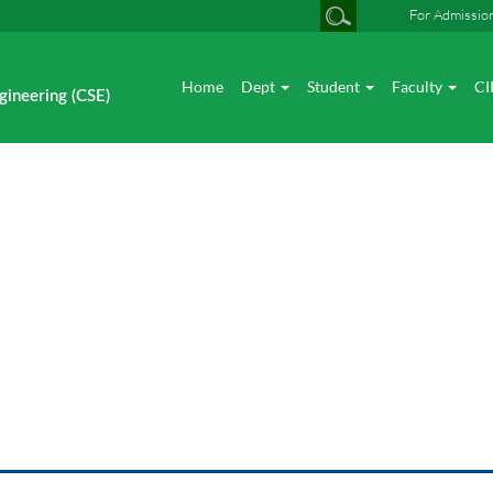
For Admissio
Home
Dept
Student
Faculty
CI
gineering (CSE)
Industry Interaction