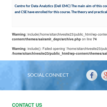
Centre for Data Analytics (Dell EMC) The main aim of this cour
and CSE have enrolled for this course. The theory and practical 
Warning
: include(/home/sitarchivesite23/public_html/wp-conten
content/themes/sairamit_dept/archive.php
on line
74
Warning
: include(): Failed opening '/home/sitarchivesite23/pu
/home/sitarchivesite23/public_html/wp-content/themes/sa
SOCIAL CONNECT
CONTACT US