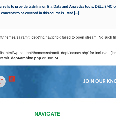
se is to provide training on Big Data and Analytics tools. DELL EMC cert
concepts to be covered in this course is listed […]
t/themes/sairamit_dept/inc/nav.php): failed to open stream: No such fil
blic_html/wp-content/themes/sairamit_dept/inc/nav.php' for inclusion (in
iramit_dept/archive.php
on line
74
JOIN OUR K
NAVIGATE