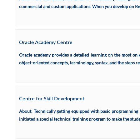
commercial and custom applications. When you develop on Red H
Oracle Academy Centre
Oracle academy provides a detailed learning on the most on-d
object-oriented concepts, terminology, syntax, and the steps re
Centre for Skill Development
About: Technically getting equipped with basic programming lan
initiated a special technical training program to make the stu