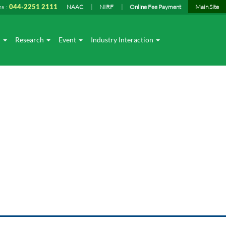
ns :
044-2251 2111
NAAC
NIRF
Online Fee Payment
Main Site
I
Research
Event
Industry Interaction