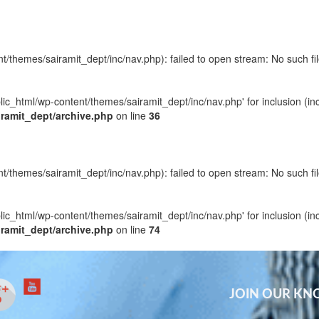
t/themes/sairamit_dept/inc/nav.php): failed to open stream: No such fil
blic_html/wp-content/themes/sairamit_dept/inc/nav.php' for inclusion (in
iramit_dept/archive.php
on line
36
t/themes/sairamit_dept/inc/nav.php): failed to open stream: No such fil
blic_html/wp-content/themes/sairamit_dept/inc/nav.php' for inclusion (in
iramit_dept/archive.php
on line
74
JOIN OUR K