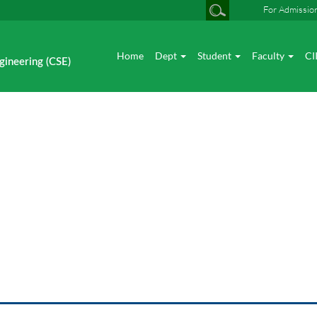
For Admissio
Home
Dept
Student
Faculty
CI
gineering (CSE)
vent News Seminar / Worksh