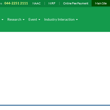
ns :
044-2251 2111
NAAC
NIRF
Online Fee Payment
Main Site
I
Research
Event
Industry Interaction
op