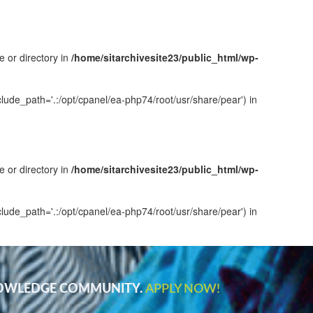
e or directory in
/home/sitarchivesite23/public_html/wp-
clude_path='.:/opt/cpanel/ea-php74/root/usr/share/pear') in
e or directory in
/home/sitarchivesite23/public_html/wp-
clude_path='.:/opt/cpanel/ea-php74/root/usr/share/pear') in
NOWLEDGE COMMUNITY.
APPLY NOW!