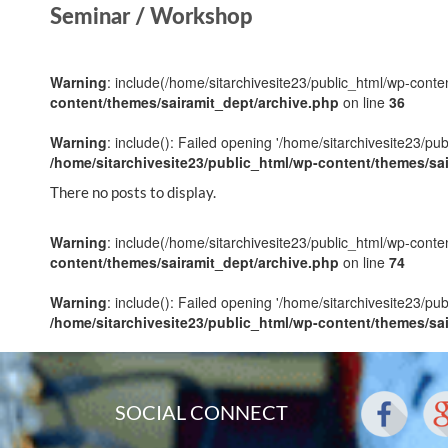
Seminar / Workshop
Warning
: include(/home/sitarchivesite23/public_html/wp-conten
content/themes/sairamit_dept/archive.php
on line
36
Warning
: include(): Failed opening '/home/sitarchivesite23/pu
/home/sitarchivesite23/public_html/wp-content/themes/sa
There no posts to display.
Warning
: include(/home/sitarchivesite23/public_html/wp-conten
content/themes/sairamit_dept/archive.php
on line
74
Warning
: include(): Failed opening '/home/sitarchivesite23/pu
/home/sitarchivesite23/public_html/wp-content/themes/sa
SOCIAL CONNECT