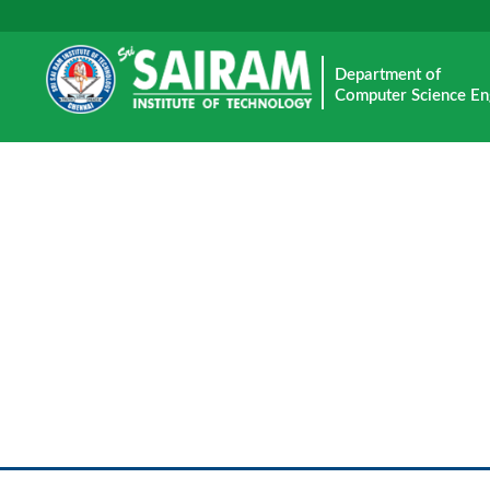
Department of
Computer Science En
E