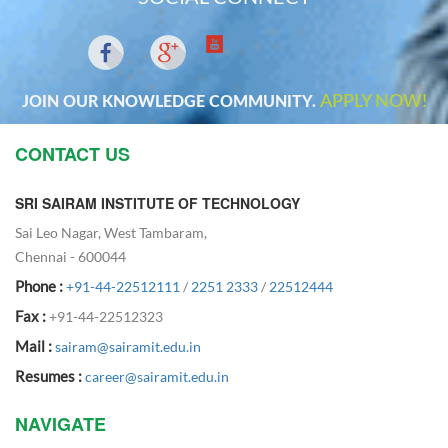
APPLY NOW!
JOIN OUR KNOWLEDGE COMMUNITY.
CONTACT US
SRI SAIRAM INSTITUTE OF TECHNOLOGY
Sai Leo Nagar, West Tambaram,
Chennai - 600044
Phone :
+91-44-22512111
/
2251 2333
/
22512444
Fax :
+91-44-22512323
Mail :
sairam@sairamit.edu.in
Resumes :
career@sairamit.edu.in
NAVIGATE