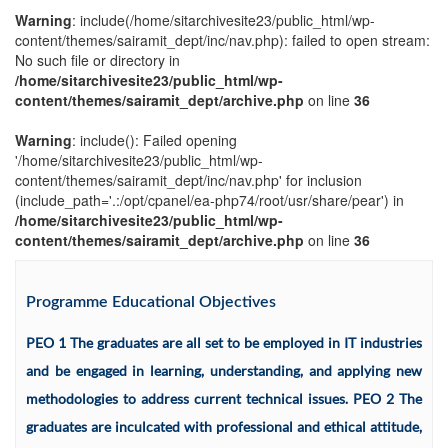
Warning
: include(/home/sitarchivesite23/public_html/wp-
content/themes/sairamit_dept/inc/nav.php): failed to open stream:
No such file or directory in
/home/sitarchivesite23/public_html/wp-
content/themes/sairamit_dept/archive.php
on line
36
Warning
: include(): Failed opening
'/home/sitarchivesite23/public_html/wp-
content/themes/sairamit_dept/inc/nav.php' for inclusion
(include_path='.:/opt/cpanel/ea-php74/root/usr/share/pear') in
/home/sitarchivesite23/public_html/wp-
content/themes/sairamit_dept/archive.php
on line
36
Programme Educational Objectives
PEO 1 The graduates are all set to be employed in IT industries
and be engaged in learning, understanding, and applying new
methodologies to address current technical issues. PEO 2 The
graduates are inculcated with professional and ethical attitude,