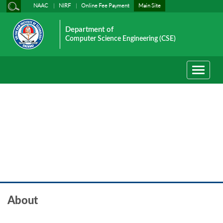
NAAC
NIRF
Online Fee Payment
Main Site
Department of
Computer Science Engineering (CSE)
Toggle
navigati
About
About