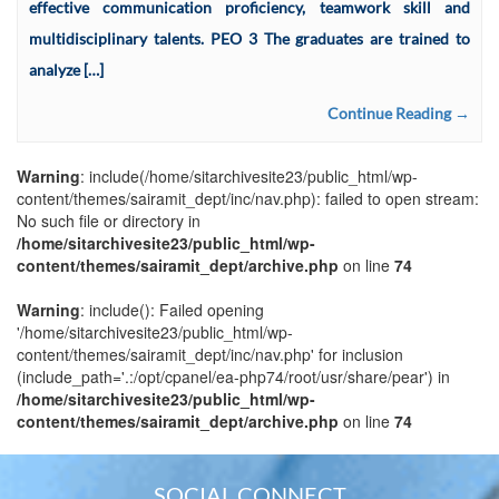
effective communication proficiency, teamwork skill and
multidisciplinary talents. PEO 3 The graduates are trained to
analyze […]
Continue Reading →
Warning
: include(/home/sitarchivesite23/public_html/wp-
content/themes/sairamit_dept/inc/nav.php): failed to open stream:
No such file or directory in
/home/sitarchivesite23/public_html/wp-
content/themes/sairamit_dept/archive.php
on line
74
Warning
: include(): Failed opening
'/home/sitarchivesite23/public_html/wp-
content/themes/sairamit_dept/inc/nav.php' for inclusion
(include_path='.:/opt/cpanel/ea-php74/root/usr/share/pear') in
/home/sitarchivesite23/public_html/wp-
content/themes/sairamit_dept/archive.php
on line
74
SOCIAL CONNECT