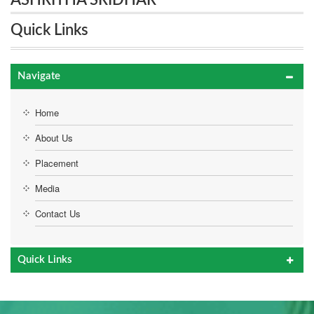
ASHRITHA SRIDHAR
Quick Links
Navigate
Home
About Us
Placement
Media
Contact Us
Quick Links