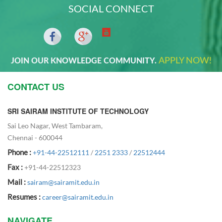
SOCIAL CONNECT
APPLY NOW!
JOIN OUR KNOWLEDGE COMMUNITY.
CONTACT US
SRI SAIRAM INSTITUTE OF TECHNOLOGY
Sai Leo Nagar, West Tambaram,
Chennai - 600044
Phone :
+91-44-22512111
/
2251 2333
/
22512444
Fax :
+91-44-22512323
Mail :
sairam@sairamit.edu.in
Resumes :
career@sairamit.edu.in
NAVIGATE