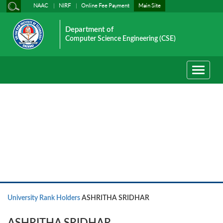
NAAC
NIRF
Online Fee Payment
Main Site
Department of
Computer Science Engineering (CSE)
Toggle
navigati
University Rank Holders
University Rank Holders
ASHRITHA SRIDHAR