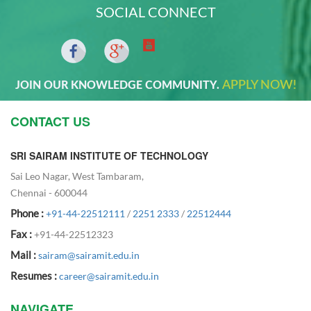
SOCIAL CONNECT
APPLY NOW!
JOIN OUR KNOWLEDGE COMMUNITY.
CONTACT US
SRI SAIRAM INSTITUTE OF TECHNOLOGY
Sai Leo Nagar, West Tambaram,
Chennai - 600044
Phone :
+91-44-22512111
/
2251 2333
/
22512444
Fax :
+91-44-22512323
Mail :
sairam@sairamit.edu.in
Resumes :
career@sairamit.edu.in
NAVIGATE