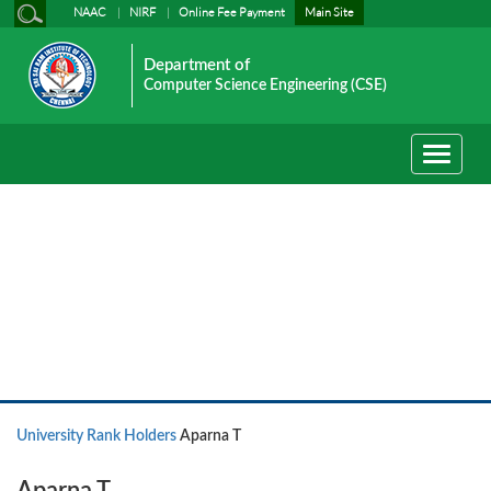
NAAC
NIRF
Online Fee Payment
Main Site
Department of
Computer Science Engineering (CSE)
Toggle
navigati
University Rank Holders
University Rank Holders
Aparna T