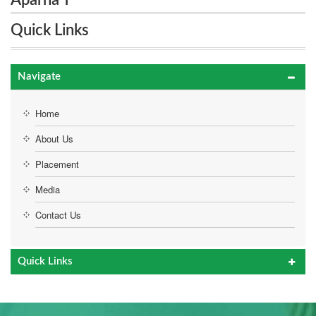
Aparna T
Quick Links
Navigate
Home
About Us
Placement
Media
Contact Us
Quick Links