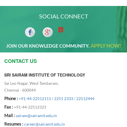
SOCIAL CONNECT
APPLY NOW!
JOIN OUR KNOWLEDGE COMMUNITY.
CONTACT US
SRI SAIRAM INSTITUTE OF TECHNOLOGY
Sai Leo Nagar, West Tambaram,
Chennai - 600044
Phone :
+91-44-22512111
/
2251 2333
/
22512444
Fax :
+91-44-22512323
Mail :
sairam@sairamit.edu.in
Resumes :
career@sairamit.edu.in