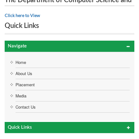
The Department of Computer Science and
Engineering proudly presents 10th National Level
Engineering proudly presents 10th
Click here to View
Technical Symposium “SINTACS’18” on 25th
National Level Technical Symposium
Quick Links
“SINTACS’18” on 25th September 2018
September 2018
Navigate
Home
About Us
Placement
Media
Contact Us
Quick Links