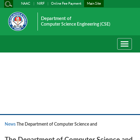
NAAC
NIRF
Online Fee Payment
Main Site
Department of
Computer Science Engineering (CSE)
Toggle
navigati
News
News
The Department of Computer Science and